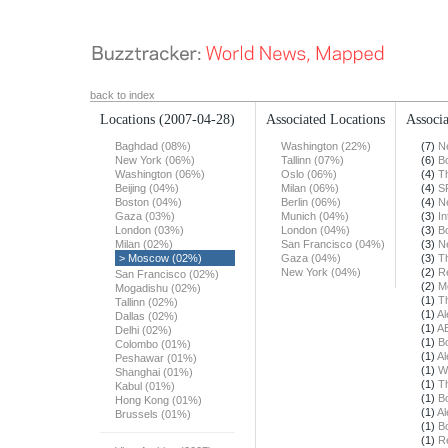
back to index
Locations
(2007-04-28)
Associated Locations
Associa
Baghdad (08%)
Washington (22%)
(7)
N
New York (06%)
Tallinn (07%)
(6)
B
Washington (06%)
Oslo (06%)
(4)
T
Beijing (04%)
Milan (06%)
(4)
S
Boston (04%)
Berlin (06%)
(4)
N
Gaza (03%)
Munich (04%)
(3)
In
London (03%)
London (04%)
(3)
B
Milan (02%)
San Francisco (04%)
(3)
N
> Moscow (02%)
Gaza (04%)
(3)
T
New York (04%)
(2)
R
San Francisco (02%)
(2)
M
Mogadishu (02%)
(1)
T
Tallinn (02%)
(1)
Al
Dallas (02%)
(1)
A
Delhi (02%)
(1)
B
Colombo (01%)
(1)
Al
Peshawar (01%)
(1)
W
Shanghai (01%)
(1)
T
Kabul (01%)
(1)
B
Hong Kong (01%)
(1)
Al
Brussels (01%)
(1)
B
(1)
R