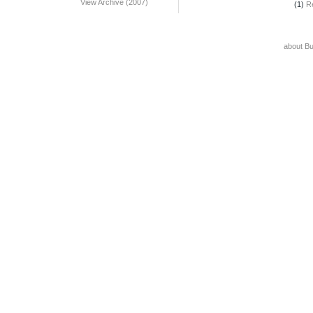
View Archive (2007)
(1)
R
about B