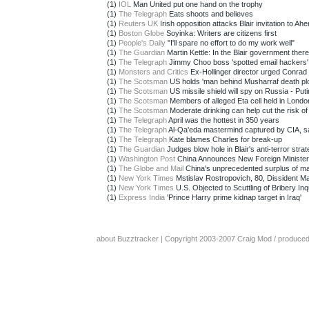
(1)
IOL
Man United put one hand on the trophy
(1)
The Telegraph
Eats shoots and believes
(1)
Reuters UK
Irish opposition attacks Blair invitation to Ahe
(1)
Boston Globe
Soyinka: Writers are citizens first
(1)
People's Daily
"I'll spare no effort to do my work well"
(1)
The Guardian
Martin Kettle: In the Blair government there
(1)
The Telegraph
Jimmy Choo boss 'spotted email hackers'
(1)
Monsters and Critics
Ex-Hollinger director urged Conrad 
(1)
The Scotsman
US holds 'man behind Musharraf death plo
(1)
The Scotsman
US missile shield will spy on Russia - Puti
(1)
The Scotsman
Members of alleged Eta cell held in Londo
(1)
The Scotsman
Moderate drinking can help cut the risk of 
(1)
The Telegraph
April was the hottest in 350 years
(1)
The Telegraph
Al-Qa'eda mastermind captured by CIA, sa
(1)
The Telegraph
Kate blames Charles for break-up
(1)
The Guardian
Judges blow hole in Blair's anti-terror stra
(1)
Washington Post
China Announces New Foreign Minister
(1)
The Globe and Mail
China's unprecedented surplus of m
(1)
New York Times
Mstislav Rostropovich, 80, Dissident Mae
(1)
New York Times
U.S. Objected to Scuttling of Bribery Inqu
(1)
Express India
'Prince Harry prime kidnap target in Iraq'
about Buzztracker
| Copyright 2003-2007
Craig Mod
/ produce