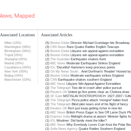
Associated Locations
Associated Articles
Milan (10%)
(5)
Boston Globe
Director Michael Grandage hits Broadway
Washington (08%)
(3)
CBS News
Rare Quake Rattles English Teacups
Birmingham (06%)
(3)
Boston Globe
Libyans win appeal against extradition
Tripoli (05%)
(3)
Boston Globe
Libyans win appeal against extradition
Shanghai (05%)
(2)
The Guardian
Earthquake shakes Kent
Madrid (05%)
(2)
ABC News
Moderate Earthquake Strikes England
Casablanca (05%)
(2)
IOL
'Deceitful' Hammers keep precious points
New York (05%)
(2)
Oh My News South...
Ariel Dorfman's 'Reader' Hosted by
Beijing (04%)
(2)
Boston Globe
Moderate earthquake strikes England
Manchester (03%)
(2)
CNN
Earthquake shakes southern England
(2)
ABC News
Libyans Win Appeal Against Extradition
(2)
The Telegraph
Two die in crash after police pursuit
(2)
Reuters UK
United go five points clear as Chelsea draw
(2)
SF Gate
MSTISLAV ROSTROPOVICH: 1927-2007 / Gifted c
(2)
The Telegraph
Pizza police attack 'mongrel' Italian food
(2)
The Telegraph
Blind pilot nears end of his flight of fancy
(2)
Reuters UK
Rich just keep getting richer in new list
(1)
ABC News
British Press Eager to See Off Lame Duck PM
(1)
Express India
Midnight drama at airport: Minister fights for
(1)
IOL
Woolmer: Did family meet the killer?
(1)
ABC News
Why Everbody Loves Cute Knut the Polar Be
(1)
Sofia News Agency
Quake Rattles Southern England