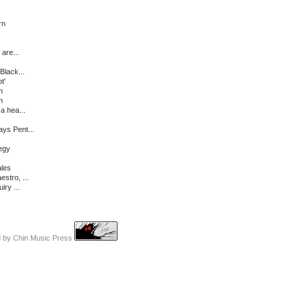
rn
 are...
Black...
t'
n
n
a hea...
ys Pent...
tegy
ales
stro, ...
iry ...
d by
Chin Music Press