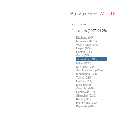
back to index
Locations
(2007-04-28)
Baghdad (08%)
New York (06%)
Washington (06%)
Beijing (04%)
Boston (04%)
Gaza (03%)
> London (03%)
Milan (02%)
Moscow (02%)
San Francisco (02%)
Mogadishu (02%)
Tallinn (02%)
Dallas (02%)
Delhi (02%)
Colombo (01%)
Peshawar (01%)
Shanghai (01%)
Kabul (01%)
Hong Kong (01%)
Brussels (01%)