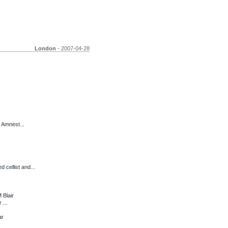
London
- 2007-04-28
 Amnest...
ellist and...
 Blair
 ...
ar