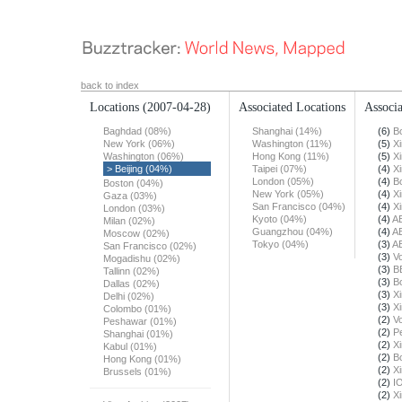
back to index
Locations
(2007-04-28)
Associated Locations
Associa
Baghdad (08%)
Shanghai (14%)
(6)
B
New York (06%)
Washington (11%)
(5)
X
Washington (06%)
Hong Kong (11%)
(5)
X
> Beijing (04%)
Taipei (07%)
(4)
X
London (05%)
(4)
B
Boston (04%)
New York (05%)
(4)
X
Gaza (03%)
San Francisco (04%)
(4)
X
London (03%)
Kyoto (04%)
(4)
A
Milan (02%)
Guangzhou (04%)
(4)
A
Moscow (02%)
Tokyo (04%)
(3)
A
San Francisco (02%)
(3)
Vo
Mogadishu (02%)
(3)
B
Tallinn (02%)
(3)
B
Dallas (02%)
(3)
X
Delhi (02%)
(3)
X
Colombo (01%)
(2)
Vo
Peshawar (01%)
(2)
Pe
Shanghai (01%)
(2)
X
Kabul (01%)
(2)
B
Hong Kong (01%)
(2)
X
Brussels (01%)
(2)
I
(2)
X