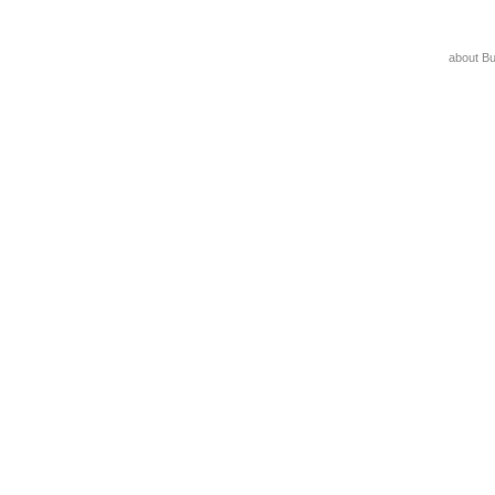
about B