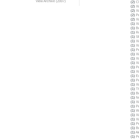
View Archive (2007)
(2)
C
(2)
X
(2)
X
(2)
Pe
(2)
X
(1)
X
(1)
B
(1)
R
(1)
S
(1)
X
(1)
X
(1)
Pe
(1)
X
(1)
X
(1)
X
(1)
Pe
(1)
X
(1)
E
(1)
Pe
(1)
X
(1)
T
(1)
B
(1)
N
(1)
X
(1)
Pe
(1)
W
(1)
X
(1)
X
(1)
Pe
(1)
B
(1)
Al
(1)
Pe