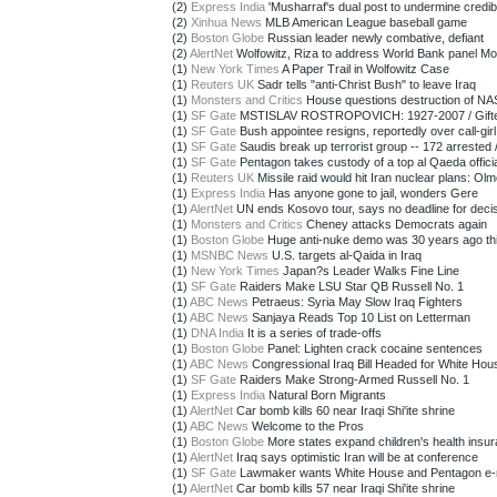
(2)
Express India
'Musharraf's dual post to undermine credibili
(2)
Xinhua News
MLB American League baseball game
(2)
Boston Globe
Russian leader newly combative, defiant
(2)
AlertNet
Wolfowitz, Riza to address World Bank panel M
(1)
New York Times
A Paper Trail in Wolfowitz Case
(1)
Reuters UK
Sadr tells "anti-Christ Bush" to leave Iraq
(1)
Monsters and Critics
House questions destruction of NAS
(1)
SF Gate
MSTISLAV ROSTROPOVICH: 1927-2007 / Gifted c
(1)
SF Gate
Bush appointee resigns, reportedly over call-girl r
(1)
SF Gate
Saudis break up terrorist group -- 172 arrested / 
(1)
SF Gate
Pentagon takes custody of a top al Qaeda official
(1)
Reuters UK
Missile raid would hit Iran nuclear plans: Olm
(1)
Express India
Has anyone gone to jail, wonders Gere
(1)
AlertNet
UN ends Kosovo tour, says no deadline for deci
(1)
Monsters and Critics
Cheney attacks Democrats again
(1)
Boston Globe
Huge anti-nuke demo was 30 years ago th
(1)
MSNBC News
U.S. targets al-Qaida in Iraq
(1)
New York Times
Japan?s Leader Walks Fine Line
(1)
SF Gate
Raiders Make LSU Star QB Russell No. 1
(1)
ABC News
Petraeus: Syria May Slow Iraq Fighters
(1)
ABC News
Sanjaya Reads Top 10 List on Letterman
(1)
DNA India
It is a series of trade-offs
(1)
Boston Globe
Panel: Lighten crack cocaine sentences
(1)
ABC News
Congressional Iraq Bill Headed for White Hou
(1)
SF Gate
Raiders Make Strong-Armed Russell No. 1
(1)
Express India
Natural Born Migrants
(1)
AlertNet
Car bomb kills 60 near Iraqi Shi'ite shrine
(1)
ABC News
Welcome to the Pros
(1)
Boston Globe
More states expand children's health insura
(1)
AlertNet
Iraq says optimistic Iran will be at conference
(1)
SF Gate
Lawmaker wants White House and Pentagon e-ma
(1)
AlertNet
Car bomb kills 57 near Iraqi Shi'ite shrine