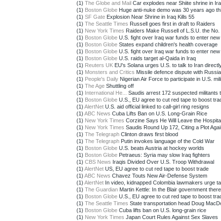
(1)
The Globe and Mail
Car explodes near Shiite shrine in Iraq
(1)
Boston Globe
Huge anti-nuke demo was 30 years ago th
(1)
SF Gate
Explosion Near Shrine in Iraq Kills 55
(1)
The Seattle Times
Russell goes first in draft to Raiders
(1)
New York Times
Raiders Make Russell of L.S.U. the No. 1
(1)
Boston Globe
U.S. fight over Iraq war funds to enter new
(1)
Boston Globe
States expand children's health coverage
(1)
Boston Globe
U.S. fight over Iraq war funds to enter new
(1)
Boston Globe
U.S. raids target al-Qaida in Iraq
(1)
Reuters UK
EU's Solana urges U.S. to talk to Iran directl
(1)
Monsters and Critics
Missile defence dispute with Russia 
(1)
People's Daily
Nigerian Air Force to participate in U.S. mili
(1)
The Age
Shuttling off
(1)
International He...
Saudis arrest 172 suspected militants ti
(1)
Boston Globe
U.S., EU agree to cut red tape to boost tra
(1)
AlertNet
U.S. aid official linked to call-girl ring resigns
(1)
ABC News
Cuba Lifts Ban on U.S. Long-Grain Rice
(1)
New York Times
Corzine Says He Will Leave the Hospita
(1)
New York Times
Saudis Round Up 172, Citing a Plot Again
(1)
The Telegraph
Clinton draws first blood
(1)
The Telegraph
Putin invokes language of the Cold War
(1)
Boston Globe
U.S. beats Austria at hockey worlds
(1)
Boston Globe
Petraeus: Syria may slow Iraq fighters
(1)
CBS News
Iraqis Divided Over U.S. Troop Withdrawal
(1)
AlertNet
US, EU agree to cut red tape to boost trade
(1)
ABC News
Chavez Touts New Air-Defense System
(1)
AlertNet
In video, kidnapped Colombia lawmakers urge ta
(1)
The Guardian
Martin Kettle: In the Blair government there
(1)
Boston Globe
U.S., EU agree to cut red tape to boost tra
(1)
The Seattle Times
State transportation head Doug MacDon
(1)
Boston Globe
Cuba lifts ban on U.S. long-grain rice
(1)
New York Times
Japan Court Rules Against Sex Slaves