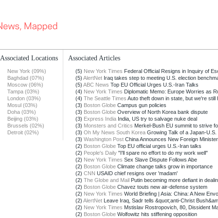
Associated Locations
Associated Articles
New York (09%)
(5)
New York Times
Federal Official Resigns in Inquiry of Esc
Baghdad (07%)
(5)
AlertNet
Iraq takes step to meeting U.S. election benchm
Moscow (06%)
(5)
ABC News
Top EU Official Urges U.S.-Iran Talks
Tampa (03%)
(4)
New York Times
Diplomatic Memo: Europe Worries as Ru
London (03%)
(4)
The Seattle Times
Auto theft down in state, but we're still h
Mosul (03%)
(3)
Boston Globe
Campus gun policies
Doha (03%)
(3)
Boston Globe
Overview of North Korea bank dispute
Beijing (03%)
(3)
Express India
India, US try to salvage nuke deal
Brussels (02%)
(3)
Monsters and Critics
Merkel-Bush EU summit to strive fo
Detroit (02%)
(3)
Oh My News South Korea
Growing Talk of a Japan-U.S.
(3)
Washington Post
China Announces New Foreign Minister
(2)
Boston Globe
Top EU official urges U.S.-Iran talks
(2)
People's Daily
"I'll spare no effort to do my work well"
(2)
New York Times
Sex Slave Dispute Follows Abe
(2)
Boston Globe
Climate change talks grow in importance
(2)
CNN
USAID chief resigns over 'madam'
(2)
The Globe and Mail
Putin becoming more defiant in dealin
(2)
Boston Globe
Chavez touts new air-defense system
(2)
New York Times
World Briefing | Asia: China: A New Envoy
(2)
AlertNet
Leave Iraq, Sadr tells &quot;anti-Christ Bush&am
(2)
New York Times
Mstislav Rostropovich, 80, Dissident Mae
(2)
Boston Globe
Wolfowitz hits stiffening opposition