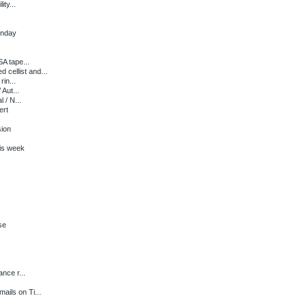
ty...
onday
A tape...
ellist and...
in...
Aut...
 / N...
ert
sion
is week
se
nce r...
ils on Ti...