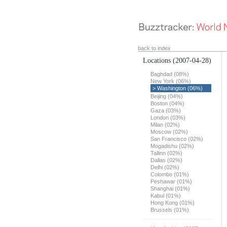
back to index
Locations
(2007-04-28)
Baghdad (08%)
New York (06%)
> Washington (06%)
Beijing (04%)
Boston (04%)
Gaza (03%)
London (03%)
Milan (02%)
Moscow (02%)
San Francisco (02%)
Mogadishu (02%)
Tallinn (02%)
Dallas (02%)
Delhi (02%)
Colombo (01%)
Peshawar (01%)
Shanghai (01%)
Kabul (01%)
Hong Kong (01%)
Brussels (01%)