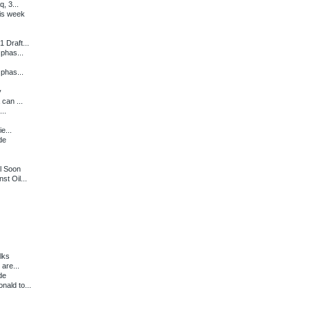
, 3...
is week
 Draft...
 phas...
 phas...
y
can ...
...
e...
de
l Soon
st Oil...
lks
 are...
de
ald to...