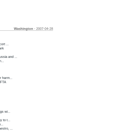
Washington
- 2007-04-28
ort ...
ark
ssia and ...
...
r harm...
 FTA
gs wi...
 to t...
...
stro, ...