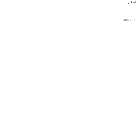
(1)
X
about B