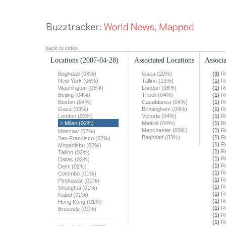
back to index
Locations
(2007-04-28)
Associated Locations
Associa
Baghdad (08%)
Gaza (20%)
(3)
R
New York (06%)
Tallinn (13%)
(1)
R
Washington (06%)
London (08%)
(1)
R
Beijing (04%)
Tripoli (04%)
(1)
R
Boston (04%)
Casablanca (04%)
(1)
R
Gaza (03%)
Birmingham (04%)
(1)
R
London (03%)
Victoria (04%)
(1)
R
> Milan (02%)
Madrid (04%)
(1)
R
Manchester (03%)
(1)
R
Moscow (02%)
Baghdad (03%)
(1)
R
San Francisco (02%)
(1)
R
Mogadishu (02%)
(1)
R
Tallinn (02%)
(1)
R
Dallas (02%)
(1)
R
Delhi (02%)
(1)
R
Colombo (01%)
(1)
R
Peshawar (01%)
(1)
R
Shanghai (01%)
(1)
R
Kabul (01%)
(1)
R
Hong Kong (01%)
(1)
R
Brussels (01%)
(1)
R
(1)
R