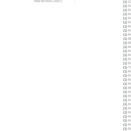
View Archive (2007)
(1)
I
(1)
R
(1)
R
(1)
R
(1)
R
(1)
R
(1)
R
(1)
R
(1)
R
(1)
B
(1)
A
(1)
B
(1)
R
(1)
R
(1)
R
(1)
R
(1)
T
(1)
R
(1)
R
(1)
B
(1)
R
(1)
B
(1)
R
(1)
R
(1)
R
(1)
R
(1)
R
(1)
R
(1)
R
(1)
R
(1)
R
(1)
R