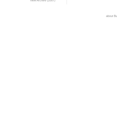
View Archive (2007)
about B