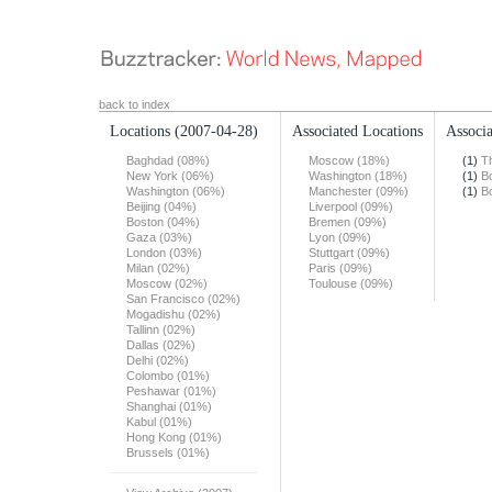
back to index
Locations
(2007-04-28)
Associated Locations
Associa
Baghdad (08%)
Moscow (18%)
(1)
T
New York (06%)
Washington (18%)
(1)
B
Washington (06%)
Manchester (09%)
(1)
B
Beijing (04%)
Liverpool (09%)
Boston (04%)
Bremen (09%)
Gaza (03%)
Lyon (09%)
London (03%)
Stuttgart (09%)
Milan (02%)
Paris (09%)
Moscow (02%)
Toulouse (09%)
San Francisco (02%)
Mogadishu (02%)
Tallinn (02%)
Dallas (02%)
Delhi (02%)
Colombo (01%)
Peshawar (01%)
Shanghai (01%)
Kabul (01%)
Hong Kong (01%)
Brussels (01%)