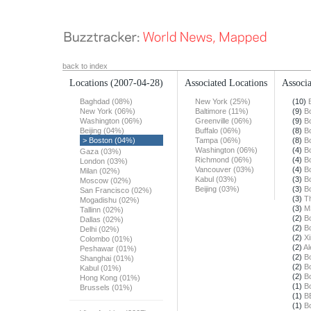
back to index
Locations
(2007-04-28)
Associated Locations
Associa
Baghdad (08%)
New York (25%)
(10)
New York (06%)
Baltimore (11%)
(9)
B
Washington (06%)
Greenville (06%)
(9)
B
Beijing (04%)
Buffalo (06%)
(8)
B
> Boston (04%)
Tampa (06%)
(8)
B
Washington (06%)
(4)
B
Gaza (03%)
Richmond (06%)
(4)
B
London (03%)
Vancouver (03%)
(4)
B
Milan (02%)
Kabul (03%)
(3)
B
Moscow (02%)
Beijing (03%)
(3)
B
San Francisco (02%)
(3)
T
Mogadishu (02%)
(3)
M
Tallinn (02%)
(2)
B
Dallas (02%)
(2)
B
Delhi (02%)
(2)
X
Colombo (01%)
(2)
Al
Peshawar (01%)
(2)
B
Shanghai (01%)
(2)
B
Kabul (01%)
(2)
B
Hong Kong (01%)
(1)
B
Brussels (01%)
(1)
B
(1)
B