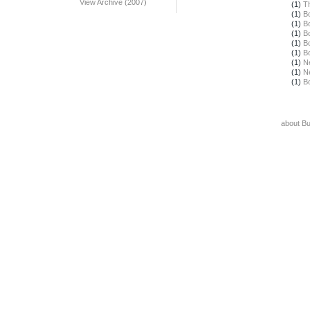
View Archive (2007)
(1)
T
(1)
B
(1)
B
(1)
B
(1)
B
(1)
B
(1)
N
(1)
N
(1)
B
about B