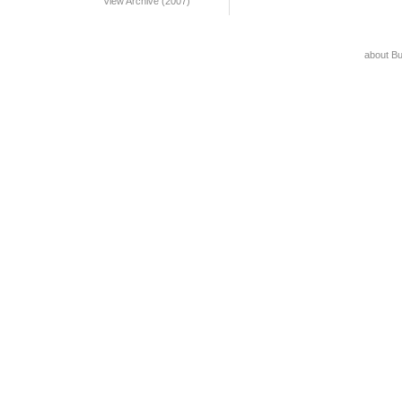
View Archive (2007)
about B