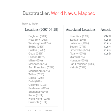
back to index
Locations
(2007-04-28)
Associated Locations
Associa
Baghdad (08%)
New York (17%)
(3)
T
New York (06%)
Tampa (10%)
(1)
S
Washington (06%)
Baltimore (10%)
(1)
B
Beijing (04%)
Boston (07%)
(1)
N
Boston (04%)
Greenville (07%)
(1)
N
Gaza (03%)
Albany (07%)
(1)
B
London (03%)
Miami (03%)
Milan (02%)
Houston (03%)
Moscow (02%)
San Francisco (03%)
San Francisco (02%)
Nairobi (03%)
Mogadishu (02%)
Tallinn (02%)
Dallas (02%)
Delhi (02%)
Colombo (01%)
Peshawar (01%)
Shanghai (01%)
Kabul (01%)
Hong Kong (01%)
Brussels (01%)