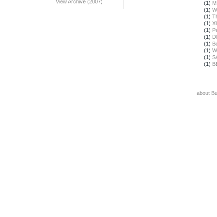
View Archive (2007)
(1)
M
(1)
W
(1)
T
(1)
X
(1)
Pe
(1)
D
(1)
B
(1)
W
(1)
S
(1)
B
about B