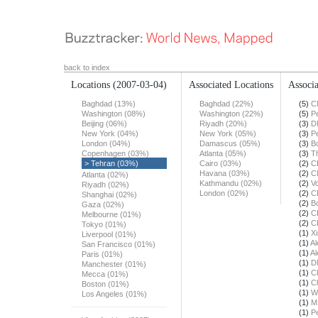
back to index
Locations
(2007-03-04)
Associated Locations
Associa
Baghdad (13%)
Baghdad (22%)
(5)
C
Washington (08%)
Washington (22%)
(5)
Pe
Beijing (06%)
Riyadh (20%)
(3)
D
New York (04%)
New York (05%)
(3)
Pe
London (04%)
Damascus (05%)
(3)
B
Copenhagen (03%)
Atlanta (05%)
(3)
T
> Tehran (03%)
Cairo (03%)
(2)
C
Havana (03%)
(2)
C
Atlanta (02%)
Kathmandu (02%)
(2)
Vo
Riyadh (02%)
London (02%)
(2)
C
Shanghai (02%)
(2)
B
Gaza (02%)
(2)
C
Melbourne (01%)
(2)
C
Tokyo (01%)
(1)
X
Liverpool (01%)
(1)
Al
San Francisco (01%)
(1)
Al
Paris (01%)
(1)
D
Manchester (01%)
(1)
Ch
Mecca (01%)
(1)
Ch
Boston (01%)
(1)
W
Los Angeles (01%)
(1)
M
(1)
Pe