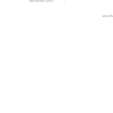
View Archive (2007)
about B