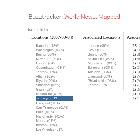
back to index
Locations
(2007-03-04)
Associated Locations
Associa
Baghdad (13%)
London (09%)
(15)
Washington (08%)
Seoul (06%)
(3)
T
Beijing (06%)
Beijing (06%)
(1)
B
New York (04%)
Melbourne (03%)
(1)
B
London (04%)
Manchester (03%)
(1)
T
Copenhagen (03%)
Barcelona (03%)
(1)
Ch
Tehran (03%)
Adelaide (03%)
(1)
S
Atlanta (02%)
Liverpool (03%)
(1)
W
Riyadh (02%)
Philadelphia (03%)
(1)
Pe
Shanghai (02%)
Tehran (03%)
(1)
A
Gaza (02%)
(1)
B
Melbourne (01%)
(1)
T
> Tokyo (01%)
(1)
C
Liverpool (01%)
San Francisco (01%)
Paris (01%)
Manchester (01%)
Mecca (01%)
Boston (01%)
Los Angeles (01%)