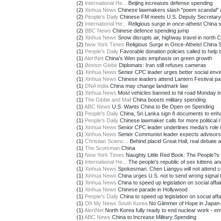
(2)
International He...
Beijing increases defense spending
(2)
Xinhua News
Chinese lawmakers slash "poem scandal" as
(2)
People's Daily
Chinese FM meets U.S. Deputy Secretary o
(2)
International He...
Religious surge in once-atheist China su
(2)
BBC News
Chinese defence spending jump
(2)
Xinhua News
Snow disrupts air, highway travel in north 
(2)
New York Times
Religious Surge in Once-Atheist China S
(1)
People's Daily
Favorable donation policies called to help br
(1)
AlertNet
China's Wen puts emphasis on green growth
(1)
Boston Globe
Diplomats: Iran still refuses cameras
(1)
Xinhua News
Senior CPC leader urges better social envi
(1)
Xinhua News
Chinese leaders attend Lantern Festival pa
(1)
DNA India
China may change landmark law
(1)
Xinhua News
Most vehicles banned to hit road Monday in
(1)
The Globe and Mail
China boosts military spending
(1)
ABC News
U.S. Wants China to Be Open on Spending
(1)
People's Daily
China, Sri Lanka sign 8 documents to enha
(1)
People's Daily
Chinese lawmaker calls for more political ri
(1)
Xinhua News
Senior CPC leader underlines media's role i
(1)
Xinhua News
Senior Communist leader expects advisors 
(1)
Christian Scienc...
Behind placid Great Hall, real debate at
(1)
The Scotsman
China
(1)
New York Times
Naughty Little Red Book: The People?s 
(1)
International He...
The people's republic of sex kittens and
(1)
Xinhua News
Spokesman: Chen Liangyu will not attend c
(1)
Xinhua News
China urges U.S. not to send wrong signal t
(1)
Xinhua News
China to speed up legislation on social affai
(1)
Xinhua News
Chinese parade in Hollywood
(1)
People's Daily
China to speed up legislation on social affai
(1)
Oh My News South Korea
No Glimmer of Hope in Japan
(1)
AlertNet
North Korea fully ready to end nuclear work - e
(1)
ABC News
China to Increase Military Spending