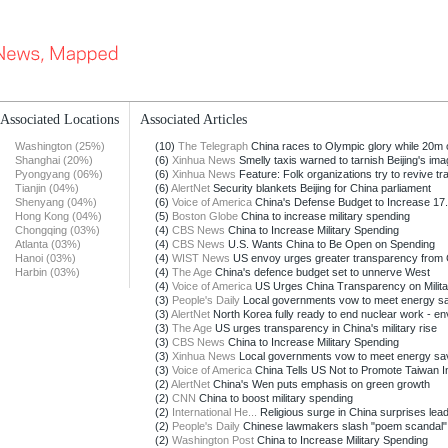
Associated Locations
Associated Articles
Washington (25%)
(10)
The Telegraph
China races to Olympic glory while 20m of
Shanghai (20%)
(6)
Xinhua News
Smelly taxis warned to tarnish Beijing's imag
Pyongyang (06%)
(6)
Xinhua News
Feature: Folk organizations try to revive trad
Tianjin (04%)
(6)
AlertNet
Security blankets Beijing for China parliament
Shenyang (04%)
(6)
Voice of America
China's Defense Budget to Increase 17.8
Hong Kong (04%)
(5)
Boston Globe
China to increase military spending
Chongqing (03%)
(4)
CBS News
China to Increase Military Spending
Atlanta (03%)
(4)
CBS News
U.S. Wants China to Be Open on Spending
Hanoi (03%)
(4)
WIST News
US envoy urges greater transparency from C
Harbin (03%)
(4)
The Age
China's defence budget set to unnerve West
(4)
Voice of America
US Urges China Transparency on Military
(3)
People's Daily
Local governments vow to meet energy sav
(3)
AlertNet
North Korea fully ready to end nuclear work - e
(3)
The Age
US urges transparency in China's military rise
(3)
CBS News
China to Increase Military Spending
(3)
Xinhua News
Local governments vow to meet energy savin
(3)
Voice of America
China Tells US Not to Promote Taiwan I
(2)
AlertNet
China's Wen puts emphasis on green growth
(2)
CNN
China to boost military spending
(2)
International He...
Religious surge in China surprises leade
(2)
People's Daily
Chinese lawmakers slash "poem scandal" 
(2)
Washington Post
China to Increase Military Spending