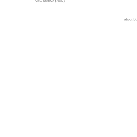
View Archive (2007)
about B