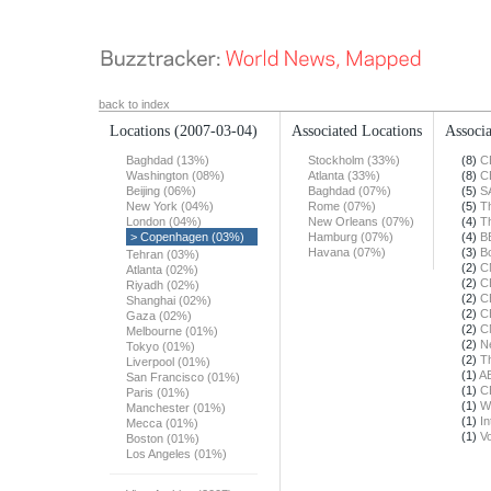
back to index
Locations
(2007-03-04)
Associated Locations
Associa
Baghdad (13%)
Stockholm (33%)
(8)
C
Washington (08%)
Atlanta (33%)
(8)
C
Beijing (06%)
Baghdad (07%)
(5)
S
New York (04%)
Rome (07%)
(5)
T
London (04%)
New Orleans (07%)
(4)
T
> Copenhagen (03%)
Hamburg (07%)
(4)
B
Havana (07%)
(3)
B
Tehran (03%)
(2)
C
Atlanta (02%)
(2)
C
Riyadh (02%)
(2)
C
Shanghai (02%)
(2)
C
Gaza (02%)
(2)
C
Melbourne (01%)
(2)
N
Tokyo (01%)
(2)
T
Liverpool (01%)
(1)
A
San Francisco (01%)
(1)
C
Paris (01%)
(1)
W
Manchester (01%)
(1)
In
Mecca (01%)
(1)
Vo
Boston (01%)
Los Angeles (01%)