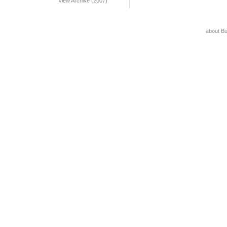
View Archive (2007)
about B