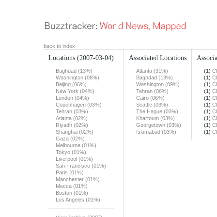
back to index
Locations
(2007-03-04)
Associated Locations
Associa
Baghdad (13%)
Atlanta (31%)
(1)
C
Washington (08%)
Baghdad (13%)
(1)
C
Beijing (06%)
Washington (09%)
(1)
C
New York (04%)
Tehran (06%)
(1)
C
London (04%)
Cairo (06%)
(1)
C
Copenhagen (03%)
Seattle (03%)
(1)
C
Tehran (03%)
The Hague (03%)
(1)
C
Atlanta (02%)
Khartoum (03%)
(1)
C
Riyadh (02%)
Georgetown (03%)
(1)
C
Shanghai (02%)
Islamabad (03%)
(1)
C
Gaza (02%)
Melbourne (01%)
Tokyo (01%)
Liverpool (01%)
San Francisco (01%)
Paris (01%)
Manchester (01%)
Mecca (01%)
Boston (01%)
Los Angeles (01%)