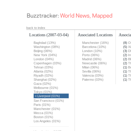
back to index
Locations
(2007-03-04)
Associated Locations
Associa
Baghdad (13%)
Manchester (16%)
(8)
O
Washington (08%)
Barcelona (10%)
(5)
X
Beijing (06%)
London (10%)
(3)
D
New York (04%)
Porto (06%)
(2)
In
London (04%)
Madrid (06%)
(2)
B
Copenhagen (03%)
Newcastle (06%)
(2)
T
Tehran (03%)
Milan (06%)
(1)
B
Atlanta (02%)
Sevilla (06%)
(1)
T
Riyadh (02%)
Valencia (03%)
(1)
T
Shanghai (02%)
Palermo (03%)
(1)
T
Gaza (02%)
Melbourne (01%)
Tokyo (01%)
> Liverpool (01%)
San Francisco (01%)
Paris (01%)
Manchester (01%)
Mecca (01%)
Boston (01%)
Los Angeles (01%)