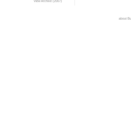
View Archive (2007)
about B