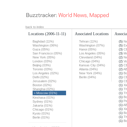
back to index
Locations
(2006-11-11)
Associated Locations
Associa
Baghdad (11%)
Tehran (11%)
(5)
Ne
Washington (06%)
Washington (07%)
(5)
Ex
Gaza (05%)
Hanoi (05%)
(3)
C
San Francisco (05%)
Los Angeles (05%)
(3)
Mo
New York (05%)
Cleveland (04%)
(2)
Ne
London (03%)
Chicago (04%)
(2)
Vo
Beijing (03%)
Kansas City (04%)
(2)
C
Toronto (03%)
Atlanta (04%)
(2)
A
Los Angeles (02%)
New York (04%)
(1)
Bo
Delhi (02%)
Berlin (04%)
(1)
C
Jerusalem (02%)
(1)
C
Boston (02%)
(1)
Xi
Shanghai (02%)
(1)
Th
> Moscow (01%)
(1)
Th
(1)
Bo
Kinshasa (01%)
(1)
Pe
Sydney (01%)
(1)
A
Jakarta (01%)
(1)
Xi
Chicago (01%)
(1)
Bo
Kyoto (01%)
(1)
Th
Berlin (01%)
(1)
Bo