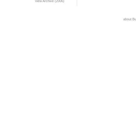
View Archive (2006)
about B