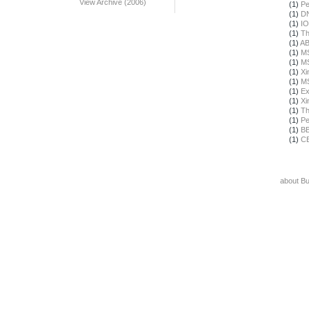
View Archive (2006)
(1)
Pe
(1)
DN
(1)
IO
(1)
Th
(1)
A
(1)
M
(1)
M
(1)
Xi
(1)
M
(1)
Ex
(1)
Xi
(1)
Th
(1)
Pe
(1)
B
(1)
C
about B