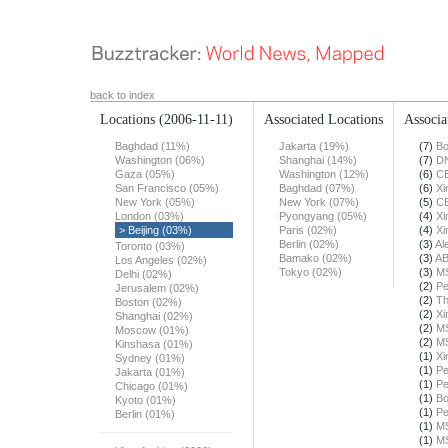
back to index
Locations
(2006-11-11)
Associated Locations
Associa
Baghdad (11%)
Jakarta (19%)
(7)
Bo
Washington (06%)
Shanghai (14%)
(7)
DN
Gaza (05%)
Washington (12%)
(6)
C
San Francisco (05%)
Baghdad (07%)
(6)
Xi
New York (05%)
New York (07%)
(5)
C
London (03%)
Pyongyang (05%)
(4)
Xi
> Beijing (03%)
Paris (02%)
(4)
Xi
Berlin (02%)
(3)
Al
Toronto (03%)
Bamako (02%)
(3)
A
Los Angeles (02%)
Tokyo (02%)
(3)
M
Delhi (02%)
(2)
Pe
Jerusalem (02%)
(2)
Th
Boston (02%)
(2)
Xi
Shanghai (02%)
(2)
M
Moscow (01%)
(2)
M
Kinshasa (01%)
(1)
Xi
Sydney (01%)
(1)
Pe
Jakarta (01%)
(1)
Pe
Chicago (01%)
(1)
Bo
Kyoto (01%)
(1)
Pe
Berlin (01%)
(1)
M
(1)
M