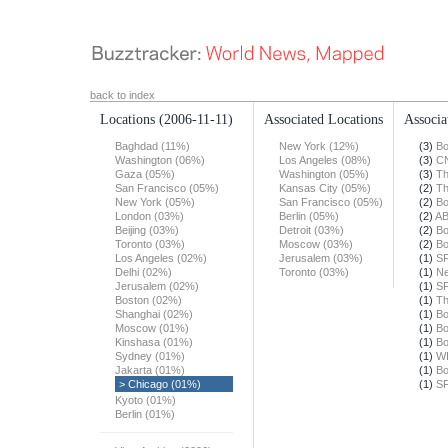
back to index
Locations
(2006-11-11)
Associated Locations
Associa
Baghdad (11%)
New York (12%)
(3)
Bo
Washington (06%)
Los Angeles (08%)
(3)
C
Gaza (05%)
Washington (05%)
(3)
Th
San Francisco (05%)
Kansas City (05%)
(2)
Th
New York (05%)
San Francisco (05%)
(2)
Bo
London (03%)
Berlin (05%)
(2)
A
Beijing (03%)
Detroit (03%)
(2)
Bo
Toronto (03%)
Moscow (03%)
(2)
Bo
Los Angeles (02%)
Jerusalem (03%)
(1)
SF
Delhi (02%)
Toronto (03%)
(1)
Ne
Jerusalem (02%)
(1)
SF
Boston (02%)
(1)
Th
Shanghai (02%)
(1)
Bo
Moscow (01%)
(1)
Bo
Kinshasa (01%)
(1)
Bo
Sydney (01%)
(1)
W
Jakarta (01%)
(1)
Bo
> Chicago (01%)
(1)
SF
Kyoto (01%)
Berlin (01%)