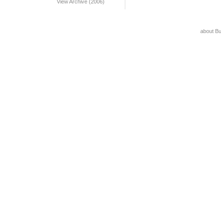
View Archive (2006)
about B