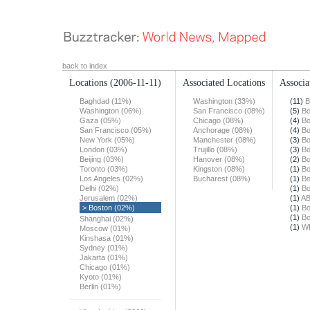
back to index
Locations
(2006-11-11)
Associated Locations
Associa
Baghdad (11%)
Washington (33%)
(11)
B
Washington (06%)
San Francisco (08%)
(5)
Bo
Gaza (05%)
Chicago (08%)
(4)
Bo
San Francisco (05%)
Anchorage (08%)
(4)
Bo
New York (05%)
Manchester (08%)
(3)
Bo
London (03%)
Trujillo (08%)
(3)
Bo
Beijing (03%)
Hanover (08%)
(2)
Bo
Toronto (03%)
Kingston (08%)
(1)
Bo
Los Angeles (02%)
Bucharest (08%)
(1)
Bo
Delhi (02%)
(1)
Bo
Jerusalem (02%)
(1)
A
> Boston (02%)
(1)
Bo
(1)
Bo
Shanghai (02%)
(1)
W
Moscow (01%)
Kinshasa (01%)
Sydney (01%)
Jakarta (01%)
Chicago (01%)
Kyoto (01%)
Berlin (01%)