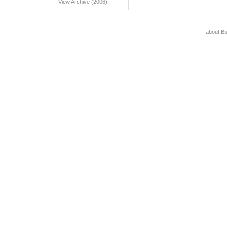
View Archive (2006)
about B