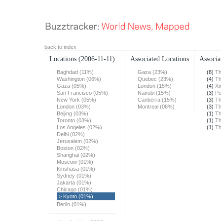
back to index
Locations
(2006-11-11)
Associated Locations
Associa
Baghdad (11%)
Gaza (23%)
(8)
Th
Washington (06%)
Quebec (23%)
(4)
Th
Gaza (05%)
London (15%)
(4)
Xi
San Francisco (05%)
Nairobi (15%)
(3)
Pe
New York (05%)
Canberra (15%)
(3)
Th
London (03%)
Montreal (08%)
(3)
Th
Beijing (03%)
(1)
Th
Toronto (03%)
(1)
Th
Los Angeles (02%)
(1)
Th
Delhi (02%)
Jerusalem (02%)
Boston (02%)
Shanghai (02%)
Moscow (01%)
Kinshasa (01%)
Sydney (01%)
Jakarta (01%)
Chicago (01%)
> Kyoto (01%)
Berlin (01%)