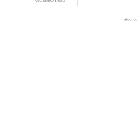
View Archive (2006)
about B