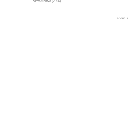
View Archive (2006)
about B