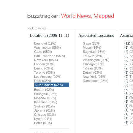
back to index
Locations
(2006-11-11)
Associated Locations
Associa
Baghdad (11%)
Gaza (22%)
(12)
S
Washington (06%)
Mosul (16%)
(5)
M
Gaza (05%)
Baghdad (16%)
(4)
C
San Francisco (05%)
Tel Aviv (08%)
(2)
Bo
New York (05%)
Washington (08%)
(2)
Xi
London (03%)
Chicago (05%)
(2)
Xi
Beijing (03%)
Tehran (03%)
(2)
C
Toronto (03%)
Detroit (03%)
(2)
C
Los Angeles (02%)
New York (03%)
(2)
Th
Delhi (02%)
Damascus (03%)
(2)
C
> Jerusalem (02%)
(2)
C
(2)
C
Boston (02%)
(1)
Xi
Shanghai (02%)
(1)
Al
Moscow (01%)
(1)
M
Kinshasa (01%)
(1)
Al
Sydney (01%)
(1)
Xi
Jakarta (01%)
(1)
DN
Chicago (01%)
(1)
Bo
Kyoto (01%)
(1)
Bo
Berlin (01%)