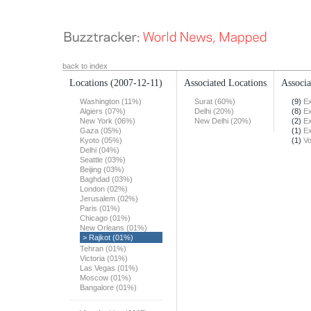
back to index
Locations
(2007-12-11)
Associated Locations
Associa
Washington (11%)
Surat (60%)
(9)
Ex
Algiers (07%)
Delhi (20%)
(8)
Ex
New York (06%)
New Delhi (20%)
(2)
Ex
Gaza (05%)
(1)
Ex
Kyoto (05%)
(1)
Vo
Delhi (04%)
Seattle (03%)
Beijing (03%)
Baghdad (03%)
London (02%)
Jerusalem (02%)
Paris (01%)
Chicago (01%)
New Orleans (01%)
> Rajkot (01%)
Tehran (01%)
Victoria (01%)
Las Vegas (01%)
Moscow (01%)
Bangalore (01%)