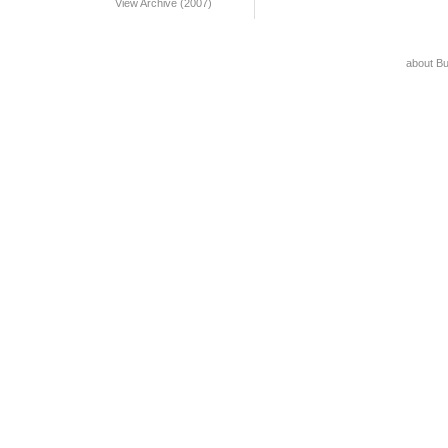
View Archive (2007)
about B