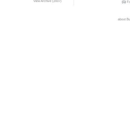
View Archive (2007)
(1)
F
about B