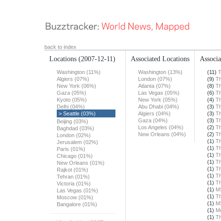
back to index
Locations
(2007-12-11)
Associated Locations
Associa
Washington (11%)
Washington (13%)
(11)
T
Algiers (07%)
London (07%)
(9)
Th
New York (06%)
Atlanta (07%)
(8)
Th
Gaza (05%)
Las Vegas (05%)
(6)
Th
Kyoto (05%)
New York (05%)
(4)
Th
Delhi (04%)
Abu Dhabi (04%)
(3)
Th
> Seattle (03%)
Algiers (04%)
(3)
Th
Gaza (04%)
(3)
Th
Beijing (03%)
Los Angeles (04%)
(2)
Th
Baghdad (03%)
New Orleans (04%)
(2)
Th
London (02%)
(1)
Th
Jerusalem (02%)
(1)
Th
Paris (01%)
(1)
Th
Chicago (01%)
(1)
Th
New Orleans (01%)
(1)
Th
Rajkot (01%)
(1)
Th
Tehran (01%)
(1)
Th
Victoria (01%)
(1)
M
Las Vegas (01%)
(1)
Th
Moscow (01%)
(1)
M
Bangalore (01%)
(1)
Mo
(1)
Th