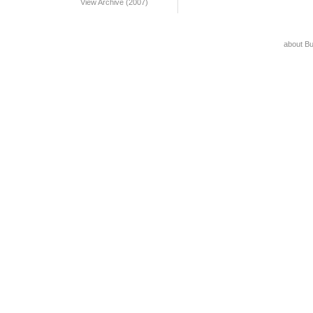
View Archive (2007)
about B