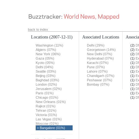
back to index
Locations
(2007-12-11)
Associated Locations
Associa
Washington (11%)
Delhi (29%)
(2)
DN
Algiers (07%)
Georgetown (14%)
(2)
Ex
New York (06%)
New Delhi (07%)
(2)
DN
Gaza (05%)
Hyderabad (07%)
(1)
Ex
Kyoto (05%)
Karachi (07%)
(1)
DN
Delhi (04%)
Pune (07%)
(1)
DN
Seattle (03%)
Lahore (07%)
(1)
Ex
Beijing (03%)
Chandigarh (07%)
(1)
Ex
Baghdad (03%)
Peshawar (07%)
(1)
Ex
London (02%)
Bombay (07%)
(1)
DN
Jerusalem (02%)
(1)
DN
Paris (01%)
(1)
Ex
Chicago (01%)
(1)
DN
New Orleans (01%)
Rajkot (01%)
Tehran (01%)
Victoria (01%)
Las Vegas (01%)
Moscow (01%)
> Bangalore (01%)