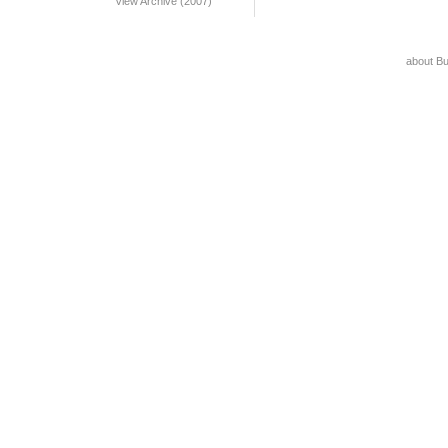
View Archive (2007)
about B