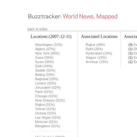
back to index
Locations
(2007-12-11)
Associated Locations
Associa
Washington (11%)
Rajkot (38%)
(9)
Ex
Algiers (07%)
Delhi (25%)
(1)
DN
New York (06%)
Hyderabad (13%)
(1)
Ex
Gaza (05%)
Nagpur (13%)
(1)
Ex
Kyoto (05%)
Amritsar (13%)
(1)
Ex
Delhi (04%)
Seattle (03%)
Beijing (03%)
Baghdad (03%)
London (02%)
Jerusalem (02%)
Paris (01%)
Chicago (01%)
New Orleans (01%)
Rajkot (01%)
Tehran (01%)
Victoria (01%)
Las Vegas (01%)
Moscow (01%)
Bangalore (01%)