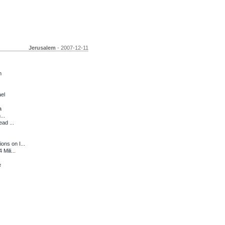
Jerusalem
- 2007-12-11
m
ael
a
...
ad ...
ns on I...
Mili...
e