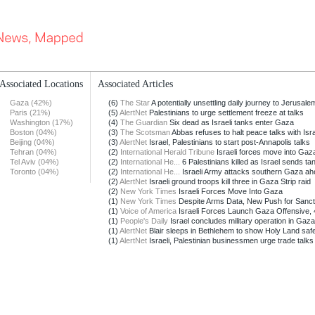
Associated Locations
Associated Articles
Gaza (42%)
(6)
The Star
A potentially unsettling daily journey to Jerusale
Paris (21%)
(5)
AlertNet
Palestinians to urge settlement freeze at talks
Washington (17%)
(4)
The Guardian
Six dead as Israeli tanks enter Gaza
Boston (04%)
(3)
The Scotsman
Abbas refuses to halt peace talks with Isr
Beijing (04%)
(3)
AlertNet
Israel, Palestinians to start post-Annapolis talks
Tehran (04%)
(2)
International Herald Tribune
Israeli forces move into Gaz
Tel Aviv (04%)
(2)
International He...
6 Palestinians killed as Israel sends tan
Toronto (04%)
(2)
International He...
Israeli Army attacks southern Gaza ahe
(2)
AlertNet
Israeli ground troops kill three in Gaza Strip raid
(2)
New York Times
Israeli Forces Move Into Gaza
(1)
New York Times
Despite Arms Data, New Push for Sanctio
(1)
Voice of America
Israeli Forces Launch Gaza Offensive, 4 
(1)
People's Daily
Israel concludes military operation in Gaza
(1)
AlertNet
Blair sleeps in Bethlehem to show Holy Land saf
(1)
AlertNet
Israeli, Palestinian businessmen urge trade talks