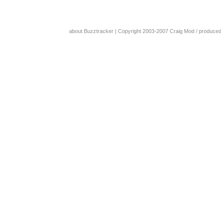
about Buzztracker
| Copyright 2003-2007
Craig Mod
/ produce