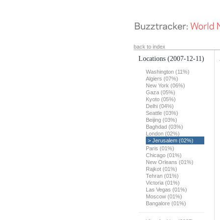
back to index
Locations
(2007-12-11)
Washington (11%)
Algiers (07%)
New York (06%)
Gaza (05%)
Kyoto (05%)
Delhi (04%)
Seattle (03%)
Beijing (03%)
Baghdad (03%)
London (02%)
> Jerusalem (02%)
Paris (01%)
Chicago (01%)
New Orleans (01%)
Rajkot (01%)
Tehran (01%)
Victoria (01%)
Las Vegas (01%)
Moscow (01%)
Bangalore (01%)