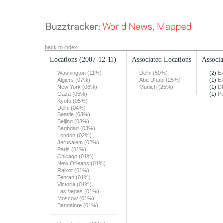
back to index
Locations
(2007-12-11)
Associated Locations
Associa
Washington (11%)
Delhi (50%)
(2)
Ex
Algiers (07%)
Abu Dhabi (25%)
(1)
Ex
New York (06%)
Munich (25%)
(1)
DN
Gaza (05%)
(1)
Pe
Kyoto (05%)
Delhi (04%)
Seattle (03%)
Beijing (03%)
Baghdad (03%)
London (02%)
Jerusalem (02%)
Paris (01%)
Chicago (01%)
New Orleans (01%)
Rajkot (01%)
Tehran (01%)
Victoria (01%)
Las Vegas (01%)
Moscow (01%)
Bangalore (01%)