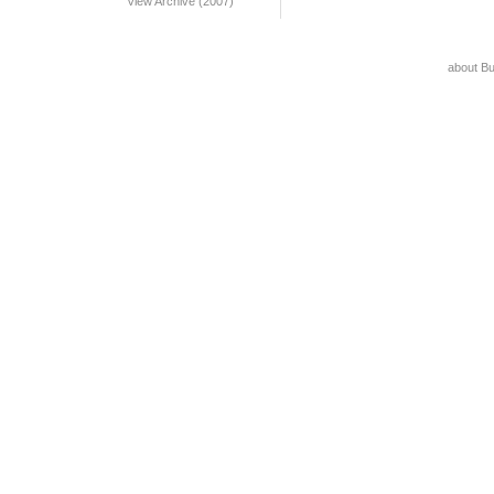
View Archive (2007)
about B