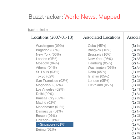
back to index
Locations
(2007-01-13)
Associated Locations
Associa
Washington (09%)
Cebu (45%)
(3)
In
Baghdad (08%)
Bangkok (10%)
(3)
B
New York (06%)
Brussels (10%)
(2)
X
London (05%)
New York (05%)
(2)
A
Moscow (04%)
Hamburg (05%)
(2)
N
Athens (04%)
Washington (05%)
(1)
Al
St. Louis (03%)
Doha (05%)
(1)
Vo
Tokyo (02%)
Isfahan (05%)
(1)
Al
San Francisco (02%)
London (05%)
(1)
X
Mogadishu (02%)
Cleveland (05%)
(1)
X
Los Angeles (02%)
(1)
T
Delhi (02%)
(1)
Al
Kansas City (02%)
(1)
B
Madrid (02%)
(1)
X
Manchester (01%)
(1)
In
Damascus (01%)
(1)
N
Boston (01%)
(1)
X
Chicago (01%)
(1)
Vo
> Singapore (01%)
(1)
Vo
(1)
Al
Beijing (01%)
(1)
X
(1)
X