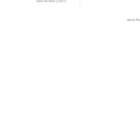
View Archive (2007)
about B