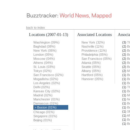
back to index
Locations
(2007-01-13)
Associated Locations
Associa
Washington (09%)
New York (32%)
(3)
T
Baghdad (08%)
Nashville (11%)
(2)
B
New York (06%)
Providence (11%)
(2)
B
London (05%)
Philadelphia (05%)
(2)
B
Moscow (04%)
San Francisco (05%)
(2)
B
Athens (04%)
Atlanta (05%)
(2)
B
St. Louis (03%)
Seattle (05%)
(2)
B
Tokyo (02%)
Albany (05%)
(2)
M
San Francisco (02%)
Hartford (05%)
(1)
B
Mogadishu (02%)
Hanover (05%)
(1)
B
Los Angeles (02%)
(1)
B
Delhi (02%)
(1)
T
Kansas City (02%)
(1)
B
Madrid (02%)
(1)
M
Manchester (01%)
(1)
N
Damascus (01%)
(1)
B
> Boston (01%)
(1)
B
(1)
S
Chicago (01%)
(1)
A
Singapore (01%)
(1)
B
Beijing (01%)
(1)
B