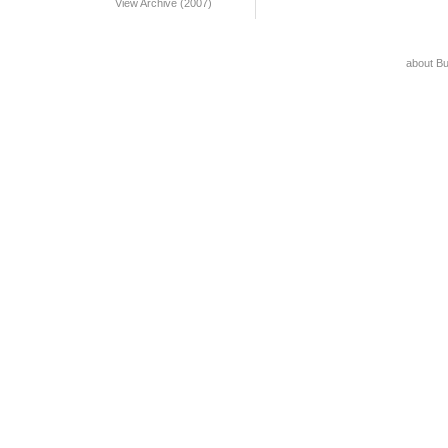
View Archive (2007)
about B