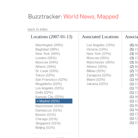
back to index
Locations
(2007-01-13)
Associated Locations
Associa
Washington (09%)
Los Angeles (15%)
(6)
Al
Baghdad (08%)
Victoria (10%)
(5)
C
New York (06%)
New York (07%)
(3)
M
London (05%)
Moscow (05%)
(3)
C
Moscow (04%)
Manchester (05%)
(3)
B
Athens (04%)
Athens (05%)
(2)
B
St. Louis (03%)
Bilbao (02%)
(2)
T
Tokyo (02%)
Zaragoza (02%)
(2)
T
San Francisco (02%)
Miami (02%)
(1)
M
Mogadishu (02%)
Jakarta (02%)
(1)
C
Los Angeles (02%)
(1)
T
Delhi (02%)
(1)
C
Kansas City (02%)
(1)
W
> Madrid (02%)
(1)
C
(1)
B
Manchester (01%)
(1)
N
Damascus (01%)
(1)
C
Boston (01%)
(1)
C
Chicago (01%)
(1)
C
Singapore (01%)
Beijing (01%)