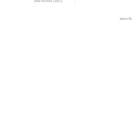
View Archive (2007)
about B