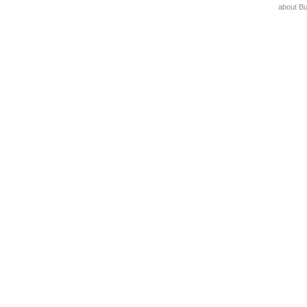
about B