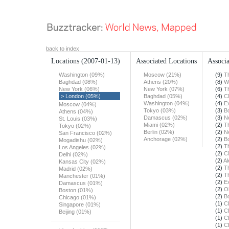
back to index
Locations
(2007-01-13)
Associated Locations
Associa
Washington (09%)
Moscow (21%)
(9)
T
Baghdad (08%)
Athens (20%)
(8)
W
New York (06%)
New York (07%)
(6)
T
> London (05%)
Baghdad (05%)
(4)
C
Washington (04%)
(4)
E
Moscow (04%)
Tokyo (03%)
(3)
B
Athens (04%)
Damascus (02%)
(3)
N
St. Louis (03%)
Miami (02%)
(2)
T
Tokyo (02%)
Berlin (02%)
(2)
N
San Francisco (02%)
Anchorage (02%)
(2)
B
Mogadishu (02%)
(2)
T
Los Angeles (02%)
(2)
C
Delhi (02%)
(2)
Al
Kansas City (02%)
(2)
T
Madrid (02%)
(2)
T
Manchester (01%)
(2)
E
Damascus (01%)
(2)
O
Boston (01%)
(2)
B
Chicago (01%)
(1)
C
Singapore (01%)
(1)
C
Beijing (01%)
(1)
C
(1)
C