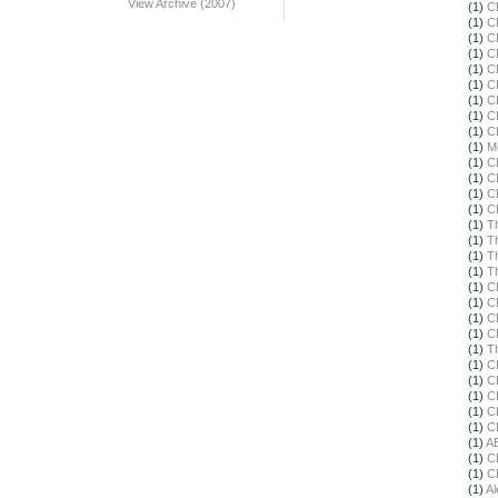
View Archive (2007)
(1)
C
(1)
C
(1)
C
(1)
C
(1)
C
(1)
C
(1)
C
(1)
C
(1)
C
(1)
M
(1)
C
(1)
C
(1)
C
(1)
C
(1)
T
(1)
T
(1)
T
(1)
T
(1)
C
(1)
C
(1)
C
(1)
C
(1)
T
(1)
C
(1)
C
(1)
C
(1)
C
(1)
C
(1)
A
(1)
C
(1)
C
(1)
Al