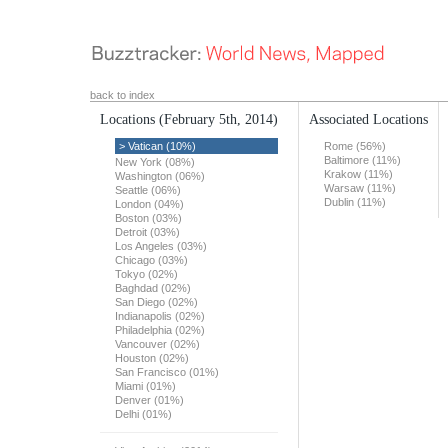
back to index
Locations
(February 5th, 2014)
Associated Locations
> Vatican (10%)
Rome (56%)
Baltimore (11%)
New York (08%)
Krakow (11%)
Washington (06%)
Warsaw (11%)
Seattle (06%)
Dublin (11%)
London (04%)
Boston (03%)
Detroit (03%)
Los Angeles (03%)
Chicago (03%)
Tokyo (02%)
Baghdad (02%)
San Diego (02%)
Indianapolis (02%)
Philadelphia (02%)
Vancouver (02%)
Houston (02%)
San Francisco (01%)
Miami (01%)
Denver (01%)
Delhi (01%)