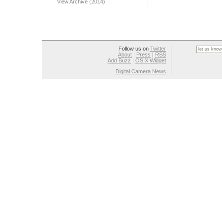
View Archive (2014)
Follow us on
Twitter
About
|
Press
|
RSS
Add Buzz
|
OS X Widget
Digital Camera News