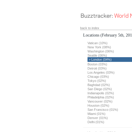
back to index
Locations
(February 5th, 20
Vatican (10%)
New York (08%)
Washington (06%)
Seattle (06%)
> London (04%)
Boston (03%)
Detroit (03%)
Los Angeles (03%)
Chicago (03%)
Tokyo (02%)
Baghdad (02%)
San Diego (02%)
Indianapolis (02%)
Philadelphia (02%)
Vancouver (02%)
Houston (02%)
San Francisco (01%)
Miami (01%)
Denver (01%)
Delhi (01%)