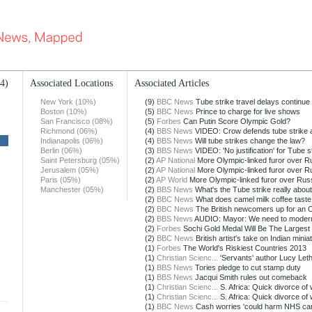
14)
Associated Locations
Associated Articles
New York (10%)
(9)
BBC News
Tube strike travel delays continue
Boston (10%)
(5)
BBC News
Prince to charge for live shows
San Francisco (08%)
(5)
Forbes
Can Putin Score Olympic Gold?
Richmond (06%)
(4)
BBS News
VIDEO: Crow defends tube strike 
Indianapolis (06%)
(4)
BBS News
Will tube strikes change the law?
Berlin (06%)
(3)
BBS News
VIDEO: 'No justification' for Tube s
Saint Petersburg (05%)
(2)
AP National
More Olympic-linked furor over Rus
Jerusalem (05%)
(2)
AP National
More Olympic-linked furor over Rus
Paris (05%)
(2)
AP World
More Olympic-linked furor over Russ
Manchester (05%)
(2)
BBS News
What's the Tube strike really abou
(2)
BBC News
What does camel milk coffee taste 
(2)
BBC News
The British newcomers up for an 
(2)
BBS News
AUDIO: Mayor: We need to moder
(2)
Forbes
Sochi Gold Medal Will Be The Largest I
(2)
BBC News
British artist's take on Indian minia
(1)
Forbes
The World's Riskiest Countries 2013
(1)
Christian Scienc...
'Servants' author Lucy Lethb
(1)
BBS News
Tories pledge to cut stamp duty
(1)
BBS News
Jacqui Smith rules out comeback
(1)
Christian Scienc...
S. Africa: Quick divorce of 
(1)
Christian Scienc...
S. Africa: Quick divorce of 
(1)
BBC News
Cash worries 'could harm NHS car