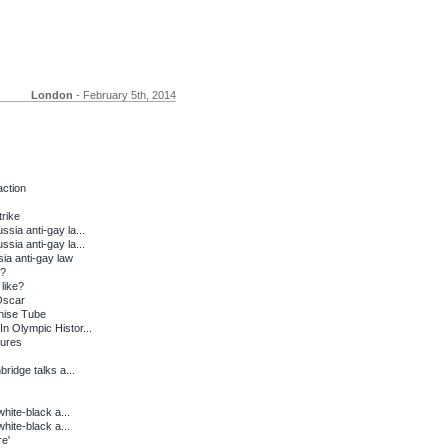
London
- February 5th, 2014
action
trike
sia anti-gay la...
sia anti-gay la...
ia anti-gay law
t?
like?
Oscar
nise Tube
n Olympic Histor...
tures
ridge talks a...
white-black a...
white-black a...
e'