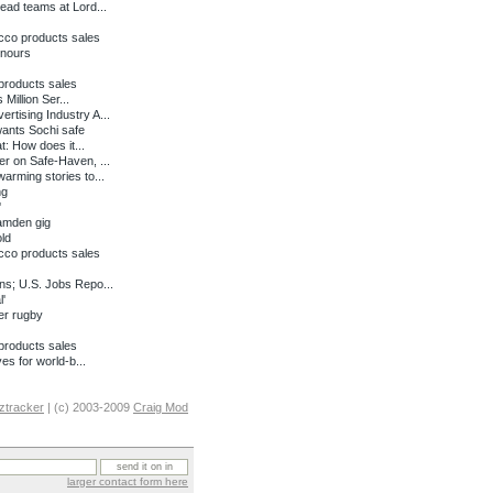
ead teams at Lord...
cco products sales
onours
products sales
Million Ser...
tising Industry A...
wants Sochi safe
: How does it...
r on Safe-Haven, ...
rming stories to...
ng
'
amden gig
ld
cco products sales
ns; U.S. Jobs Repo...
'
er rugby
products sales
es for world-b...
ztracker
| (c) 2003-2009
Craig Mod
larger contact form here