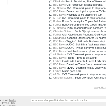
(1)
DNA India
Sachin Tendulkar, Shane Warne to l
(1)
BBC News
CBT 'effective' in schizophrenia
(1)
AP National
CVS Caremark plans to stop toba
(1)
BBC News
Broadchurch picks up more TV h
(1)
BBC News
Hospitals to log victims of FGM
(1)
AP Top
CVS Caremark plans to stop tobacco 
(1)
Forbes
Boston's Localytics Triples And Raises 
(1)
Forbes
Behavioural Economics Gives The Adver
(1)
AP National
Putin, recalling Boston bombers, 
(1)
Christian Scienc...
Sochi Olympics terror threat
(1)
Forbes
A.M. Kitco Metals Roundup: Gold Highe
(1)
DNA India
Facebook Stories shares 10 heart wa
(1)
BBC News
Wiggins' children bullied over dopi
(1)
BBC News
AUDIO: Sci-fi films 'lack new ideas
(1)
BBC News
AUDIO: Prince performs secret C
(1)
BBC News
Southbank revamp plans put on ho
(1)
AP National
CVS Caremark plans to stop toba
(1)
BBC News
Floods - Time to get a grip
(1)
Forbes
Gold Ends Firmer but Pares Early Gai
(1)
BBC News
Dave Lee Travis 'very professional
(1)
BBC News
VIDEO: Learning to play underwat
(1)
Forbes
Music goes solo
(1)
AP Top
CVS Caremark plans to stop tobacco 
(1)
Christian Scienc...
Sochi Olympics: China striv
about Buz
w us on
Twitter
|
Press
|
RSS
|
OS X Widget