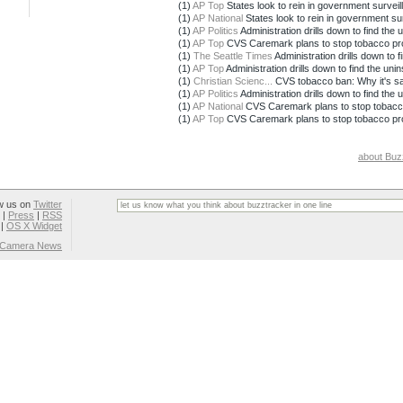
(1)
AP Top
States look to rein in government surveil
(1)
AP National
States look to rein in government su
(1)
AP Politics
Administration drills down to find the 
(1)
AP Top
CVS Caremark plans to stop tobacco pr
(1)
The Seattle Times
Administration drills down to fi
(1)
AP Top
Administration drills down to find the uni
(1)
Christian Scienc...
CVS tobacco ban: Why it's sacr
(1)
AP Politics
Administration drills down to find the 
(1)
AP National
CVS Caremark plans to stop tobacc
(1)
AP Top
CVS Caremark plans to stop tobacco pr
about Buz
w us on
Twitter
|
Press
|
RSS
|
OS X Widget
l Camera News