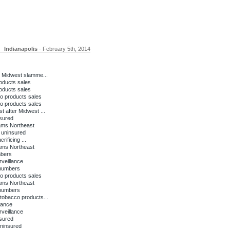
Indianapolis
- February 5th, 2014
 Midwest slamme...
oducts sales
oducts sales
o products sales
o products sales
 after Midwest ...
nsured
lams Northeast
e uninsured
ificing ...
lams Northeast
mbers
rveillance
 numbers
o products sales
lams Northeast
 numbers
tobacco products...
lance
rveillance
nsured
uninsured