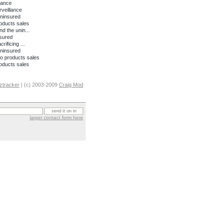
lance
rveillance
uninsured
oducts sales
nd the unin...
nsured
ificing ...
uninsured
o products sales
oducts sales
ztracker
| (c) 2003-2009
Craig Mod
larger contact form here