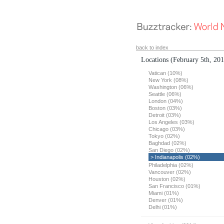
back to index
Locations
(February 5th, 20
Vatican (10%)
New York (08%)
Washington (06%)
Seattle (06%)
London (04%)
Boston (03%)
Detroit (03%)
Los Angeles (03%)
Chicago (03%)
Tokyo (02%)
Baghdad (02%)
San Diego (02%)
> Indianapolis (02%)
Philadelphia (02%)
Vancouver (02%)
Houston (02%)
San Francisco (01%)
Miami (01%)
Denver (01%)
Delhi (01%)