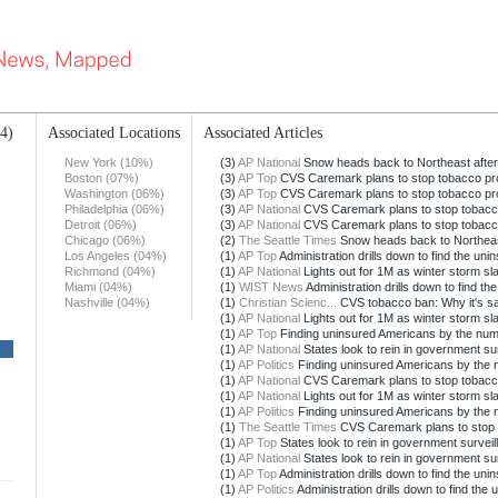
14)
Associated Locations
Associated Articles
New York (10%)
(3)
AP National
Snow heads back to Northeast after
Boston (07%)
(3)
AP Top
CVS Caremark plans to stop tobacco pr
Washington (06%)
(3)
AP Top
CVS Caremark plans to stop tobacco pr
Philadelphia (06%)
(3)
AP National
CVS Caremark plans to stop tobacc
Detroit (06%)
(3)
AP National
CVS Caremark plans to stop tobacc
Chicago (06%)
(2)
The Seattle Times
Snow heads back to Northeast
Los Angeles (04%)
(1)
AP Top
Administration drills down to find the uni
Richmond (04%)
(1)
AP National
Lights out for 1M as winter storm s
Miami (04%)
(1)
WIST News
Administration drills down to find th
Nashville (04%)
(1)
Christian Scienc...
CVS tobacco ban: Why it's sacr
(1)
AP National
Lights out for 1M as winter storm s
(1)
AP Top
Finding uninsured Americans by the nu
(1)
AP National
States look to rein in government su
(1)
AP Politics
Finding uninsured Americans by the
(1)
AP National
CVS Caremark plans to stop tobacc
(1)
AP National
Lights out for 1M as winter storm s
(1)
AP Politics
Finding uninsured Americans by the
(1)
The Seattle Times
CVS Caremark plans to stop 
(1)
AP Top
States look to rein in government surveil
(1)
AP National
States look to rein in government su
(1)
AP Top
Administration drills down to find the uni
(1)
AP Politics
Administration drills down to find the 