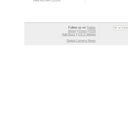
View Archive (2014)
Follow us on
Twitter
About
|
Press
|
RSS
Add Buzz
|
OS X Widget
Digital Camera News