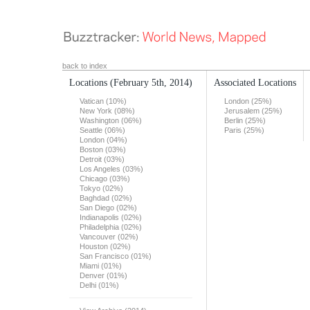
back to index
Locations
(February 5th, 2014)
Associated Locations
Vatican (10%)
London (25%)
New York (08%)
Jerusalem (25%)
Washington (06%)
Berlin (25%)
Seattle (06%)
Paris (25%)
London (04%)
Boston (03%)
Detroit (03%)
Los Angeles (03%)
Chicago (03%)
Tokyo (02%)
Baghdad (02%)
San Diego (02%)
Indianapolis (02%)
Philadelphia (02%)
Vancouver (02%)
Houston (02%)
San Francisco (01%)
Miami (01%)
Denver (01%)
Delhi (01%)