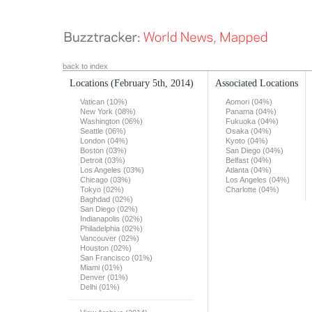
back to index
Locations
(February 5th, 2014)
Associated Locations
Vatican (10%)
Aomori (04%)
New York (08%)
Panama (04%)
Washington (06%)
Fukuoka (04%)
Seattle (06%)
Osaka (04%)
London (04%)
Kyoto (04%)
Boston (03%)
San Diego (04%)
Detroit (03%)
Belfast (04%)
Los Angeles (03%)
Atlanta (04%)
Chicago (03%)
Los Angeles (04%)
Tokyo (02%)
Charlotte (04%)
Baghdad (02%)
San Diego (02%)
Indianapolis (02%)
Philadelphia (02%)
Vancouver (02%)
Houston (02%)
San Francisco (01%)
Miami (01%)
Denver (01%)
Delhi (01%)