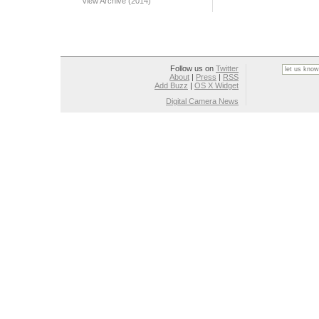
View Archive (2014)
Follow us on
Twitter
About
|
Press
|
RSS
Add Buzz
|
OS X Widget
Digital Camera News