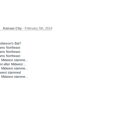
Kansas City
- February 5th, 2014
binson's Bat?
lams Northeast
lams Northeast
lams Northeast
r Midwest slamme...
 after Midwest ...
r Midwest slamme...
idwest slammed
r Midwest slamme...