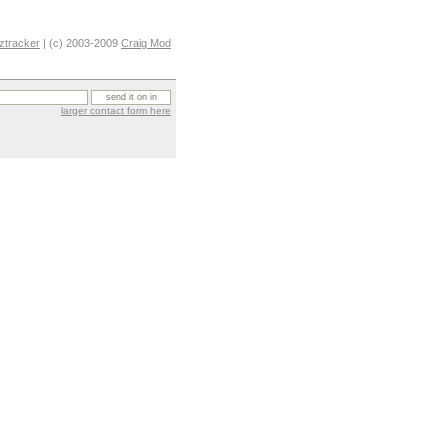
ztracker
| (c) 2003-2009
Craig Mod
larger contact form here