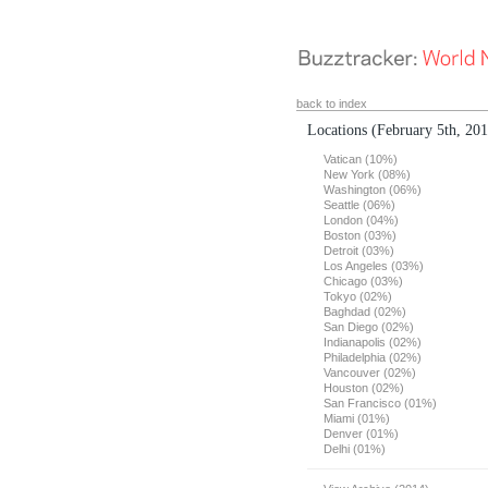
back to index
Locations
(February 5th, 20
Vatican (10%)
New York (08%)
Washington (06%)
Seattle (06%)
London (04%)
Boston (03%)
Detroit (03%)
Los Angeles (03%)
Chicago (03%)
Tokyo (02%)
Baghdad (02%)
San Diego (02%)
Indianapolis (02%)
Philadelphia (02%)
Vancouver (02%)
Houston (02%)
San Francisco (01%)
Miami (01%)
Denver (01%)
Delhi (01%)