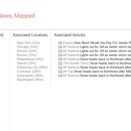
14)
Associated Locations
Associated Articles
New York (11%)
(1)
Forbes
How Much Would You Pay For Jackie Ro
Chicago (10%)
(1)
AP National
Lights out for 1M as winter storm s
Denver (10%)
(1)
AP National
Lights out for 1M as winter storm s
Boston (10%)
(1)
AP National
Lights out for 1M as winter storm s
Philadelphia (10%)
(1)
AP National
Snow heads back to Northeast afte
Detroit (10%)
(1)
The Seattle Times
Snow heads back to Northeast
Oklahoma City (08%)
(1)
AP National
Snow heads back to Northeast afte
Columbus (08%)
(1)
AP Top
Snow heads back to Northeast after M
Indianapolis (06%)
(1)
AP National
Snow heads back to Northeast afte
Washington (06%)