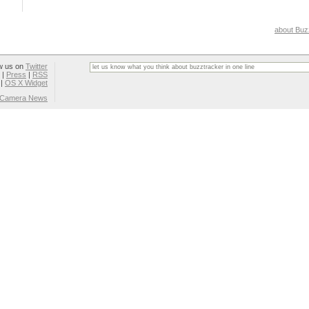
about Buz
w us on
Twitter
|
Press
|
RSS
|
OS X Widget
l Camera News