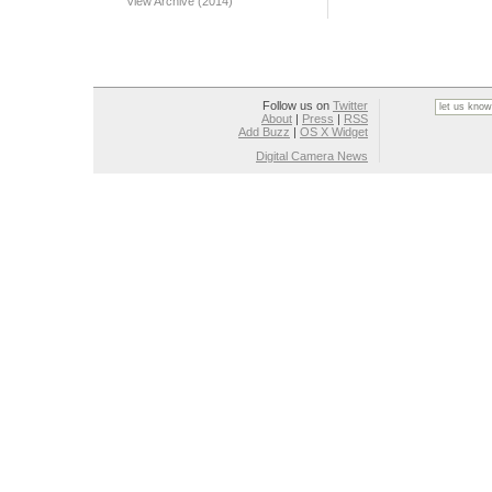
View Archive (2014)
Follow us on
Twitter
About
|
Press
|
RSS
Add Buzz
|
OS X Widget
Digital Camera News