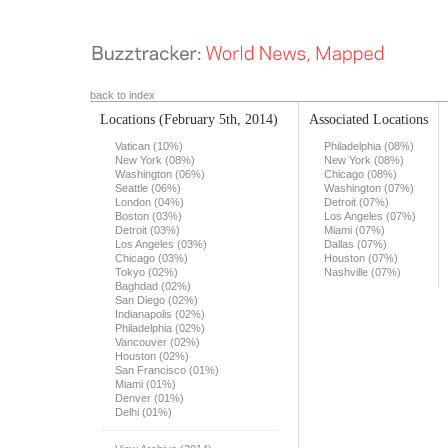
back to index
Locations
(February 5th, 2014)
Associated Locations
Vatican (10%)
Philadelphia (08%)
New York (08%)
New York (08%)
Washington (06%)
Chicago (08%)
Seattle (06%)
Washington (07%)
London (04%)
Detroit (07%)
Boston (03%)
Los Angeles (07%)
Detroit (03%)
Miami (07%)
Los Angeles (03%)
Dallas (07%)
Chicago (03%)
Houston (07%)
Tokyo (02%)
Nashville (07%)
Baghdad (02%)
San Diego (02%)
Indianapolis (02%)
Philadelphia (02%)
Vancouver (02%)
Houston (02%)
San Francisco (01%)
Miami (01%)
Denver (01%)
Delhi (01%)