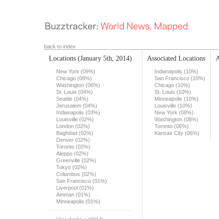
back to index
Locations
(January 5th, 2014)
Associated Locations
A
New York (09%)
Indianapolis (10%)
Chicago (08%)
San Francisco (10%)
Washington (06%)
Chicago (10%)
St. Louis (04%)
St. Louis (10%)
Seattle (04%)
Minneapolis (10%)
Jerusalem (04%)
Louisville (10%)
Indianapolis (03%)
New York (08%)
Louisville (02%)
Washington (08%)
London (02%)
Toronto (06%)
Baghdad (02%)
Kansas City (06%)
Denver (02%)
Toronto (02%)
Aleppo (02%)
Greenville (02%)
Tokyo (02%)
Columbus (02%)
San Francisco (01%)
Liverpool (01%)
Amman (01%)
Minneapolis (01%)