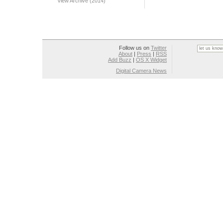
View Archive (2014)
Follow us on
Twitter
About
|
Press
|
RSS
Add Buzz
|
OS X Widget
Digital Camera News