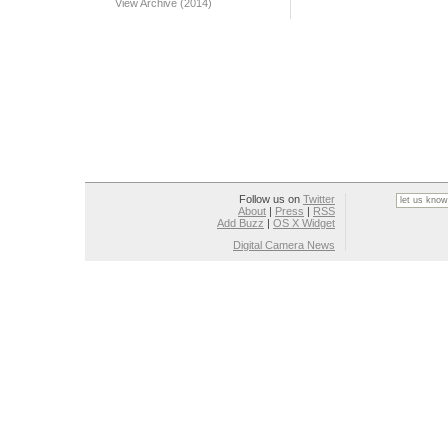
View Archive (2014)
Follow us on
Twitter
About
|
Press
|
RSS
Add Buzz
|
OS X Widget
Digital Camera News