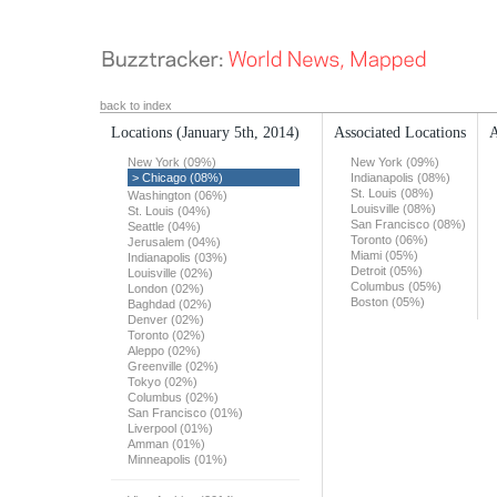
back to index
Locations
(January 5th, 2014)
Associated Locations
A
New York (09%)
New York (09%)
> Chicago (08%)
Indianapolis (08%)
St. Louis (08%)
Washington (06%)
Louisville (08%)
St. Louis (04%)
San Francisco (08%)
Seattle (04%)
Toronto (06%)
Jerusalem (04%)
Miami (05%)
Indianapolis (03%)
Detroit (05%)
Louisville (02%)
Columbus (05%)
London (02%)
Boston (05%)
Baghdad (02%)
Denver (02%)
Toronto (02%)
Aleppo (02%)
Greenville (02%)
Tokyo (02%)
Columbus (02%)
San Francisco (01%)
Liverpool (01%)
Amman (01%)
Minneapolis (01%)