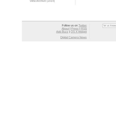
View Archive (2014)
Follow us on
Twitter
About
|
Press
|
RSS
Add Buzz
|
OS X Widget
Digital Camera News