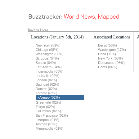
back to index
Locations
(January 5th, 2014)
Associated Locations
A
New York (09%)
Beirut (56%)
Chicago (08%)
Washington (17%)
Washington (06%)
Doha (11%)
St. Louis (04%)
New York (06%)
Seattle (04%)
Damascus (06%)
Jerusalem (04%)
Homs (06%)
Indianapolis (03%)
Louisville (02%)
London (02%)
Baghdad (02%)
Denver (02%)
Toronto (02%)
> Aleppo (02%)
Greenville (02%)
Tokyo (02%)
Columbus (02%)
San Francisco (01%)
Liverpool (01%)
Amman (01%)
Minneapolis (01%)