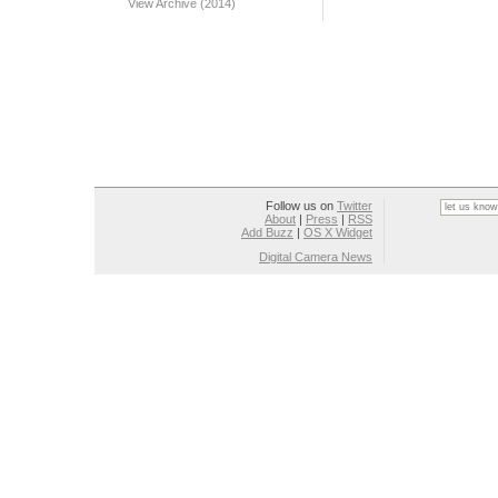
View Archive (2014)
Follow us on
Twitter
About
|
Press
|
RSS
Add Buzz
|
OS X Widget
Digital Camera News