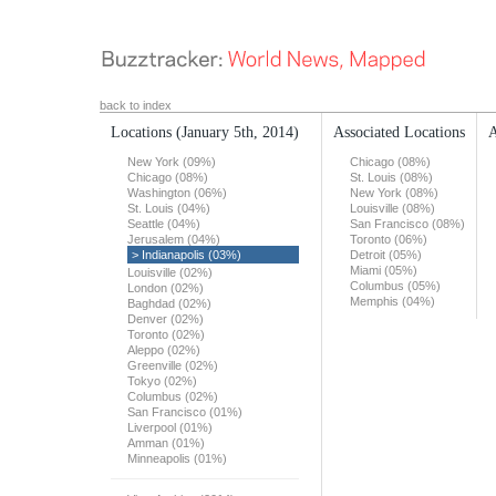
back to index
Locations
(January 5th, 2014)
Associated Locations
A
New York (09%)
Chicago (08%)
Chicago (08%)
St. Louis (08%)
Washington (06%)
New York (08%)
St. Louis (04%)
Louisville (08%)
Seattle (04%)
San Francisco (08%)
Jerusalem (04%)
Toronto (06%)
> Indianapolis (03%)
Detroit (05%)
Miami (05%)
Louisville (02%)
Columbus (05%)
London (02%)
Memphis (04%)
Baghdad (02%)
Denver (02%)
Toronto (02%)
Aleppo (02%)
Greenville (02%)
Tokyo (02%)
Columbus (02%)
San Francisco (01%)
Liverpool (01%)
Amman (01%)
Minneapolis (01%)