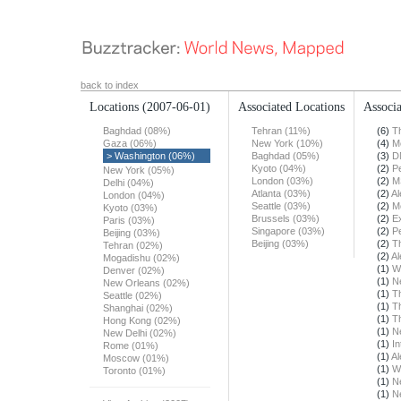
back to index
Locations
(2007-06-01)
Associated Locations
Associa
Baghdad (08%)
Tehran (11%)
(6)
T
Gaza (06%)
New York (10%)
(4)
M
> Washington (06%)
Baghdad (05%)
(3)
D
Kyoto (04%)
(2)
Pe
New York (05%)
London (03%)
(2)
M
Delhi (04%)
Atlanta (03%)
(2)
Al
London (04%)
Seattle (03%)
(2)
M
Kyoto (03%)
Brussels (03%)
(2)
E
Paris (03%)
Singapore (03%)
(2)
Pe
Beijing (03%)
Beijing (03%)
(2)
T
Tehran (02%)
(2)
Al
Mogadishu (02%)
(1)
W
Denver (02%)
(1)
N
New Orleans (02%)
(1)
T
Seattle (02%)
(1)
T
Shanghai (02%)
(1)
T
Hong Kong (02%)
(1)
N
New Delhi (02%)
(1)
In
Rome (01%)
(1)
Al
Moscow (01%)
(1)
W
Toronto (01%)
(1)
N
(1)
N