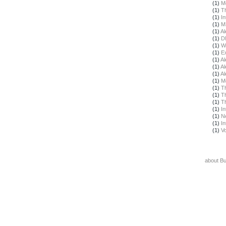
(1)
M
(1)
T
(1)
In
(1)
M
(1)
Al
(1)
D
(1)
W
(1)
E
(1)
Al
(1)
Al
(1)
Al
(1)
M
(1)
T
(1)
T
(1)
T
(1)
In
(1)
N
(1)
In
(1)
Vo
about B