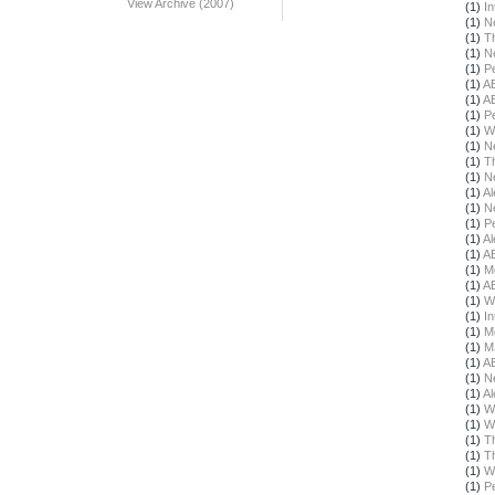
View Archive (2007)
(1)
In
(1)
N
(1)
T
(1)
N
(1)
Pe
(1)
A
(1)
A
(1)
Pe
(1)
W
(1)
N
(1)
T
(1)
N
(1)
Al
(1)
N
(1)
Pe
(1)
Al
(1)
A
(1)
M
(1)
A
(1)
W
(1)
In
(1)
M
(1)
M
(1)
A
(1)
N
(1)
Al
(1)
W
(1)
W
(1)
T
(1)
T
(1)
W
(1)
Pe