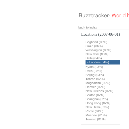
back to index
Locations
(2007-06-01)
Baghdad (08%)
Gaza (06%)
Washington (06%)
New York (05%)
Delhi (04%)
> London (04%)
Kyoto (03%)
Paris (03%)
Beijing (03%)
Tehran (02%)
Mogadishu (02%)
Denver (02%)
New Orleans (02%)
Seattle (02%)
Shanghai (02%)
Hong Kong (02%)
New Delhi (02%)
Rome (01%)
Moscow (01%)
Toronto (01%)