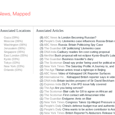
Associated Locations
Associated Articles
Gaza (09%)
(8)
ABC News
Is London Becoming Russian?
Moscow (06%)
(4)
People's Daily
Litvinenko case influences Russia-Britain r
Washington (06%)
(3)
ABC News
Russia: Britain Politicizing Spy Case
Jerusalem (06%)
(3)
The Guardian
UK 'politicising' Litvinenko case
Singapore (05%)
(3)
DNA India
Cadbury readies 6m cost-cutting proposal
East London (05%)
(3)
AlertNet
Bush proposal will not eclipse Kyoto-Brazil's Lula
Kyoto (03%)
(2)
The Guardian
Business traveller's diary
Tokyo (03%)
(2)
The Scotsman
Dead spy probe 'being used for political e
New York (03%)
(2)
New York Times
The Saturday Profile: A Journey to, and 
Orlando (03%)
(2)
The Age
Tibetan artists tread a tightrope in Beijing
(2)
ABC News
Video of Kidnapped UK Reporter Surfaces
(2)
International He...
Kidnapped British reporter says in video
(2)
DNA India
Britain tackles prospect of Sir David Beckham
(1)
Express India
DLF's .4 bn IPO issue fully covered
(1)
The Age
Are you being served?
(1)
The Scotsman
Blair calls for G8 to agree on African aid
(1)
The Scotsman
First contact with Amazonian tribe
(1)
The Guardian
Endgame: Amis on Blair
(1)
New York Times
Congress Takes Up Alleged Pressure on
(1)
People's Daily
China's defense budget true and authentic: 
(1)
People's Daily
China wants to be active contributor to Asia
(1)
New York Times
British Reporter?s Abductors Release Vid