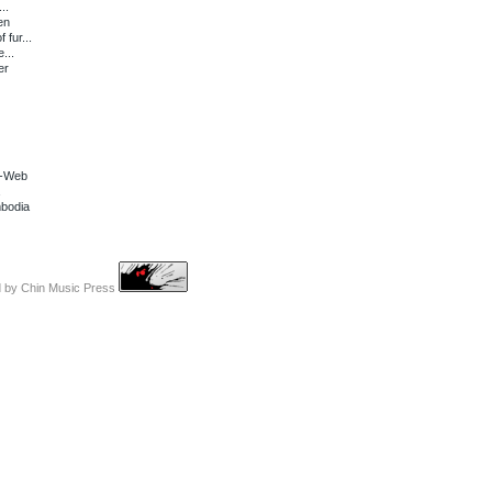
..
en
fur...
...
er
s-Web
mbodia
d by
Chin Music Press