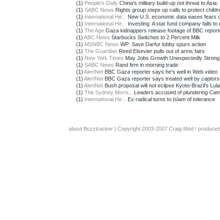
(1)
People's Daily
China's military build-up not threat to Asia: .
(1)
SABC News
Rights group steps up calls to protect childr
(1)
International He...
New U.S. economic data eases fears of 
(1)
International He...
Investing: A star fund company falls to e
(1)
The Age
Gaza kidnappers release footage of BBC report
(1)
ABC News
Starbucks Switches to 2 Percent Milk
(1)
MSNBC News
WP: Save Darfur lobby spurs action
(1)
The Guardian
Reed Elsevier pulls out of arms fairs
(1)
New York Times
May Jobs Growth Unexpectedly Strong
(1)
SABC News
Rand firm in morning trade
(1)
AlertNet
BBC Gaza reporter says he's well in Web video
(1)
AlertNet
BBC Gaza reporter says treated well by captor
(1)
AlertNet
Bush proposal will not eclipse Kyoto-Brazil's Lula
(1)
The Sydney Morni...
Leaders accused of plundering Ca
(1)
International He...
Ex-radical turns to Islam of tolerance
about Buzztracker
| Copyright 2003-2007
Craig Mod
/ produce