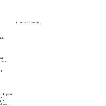
London
- 2007-06-01
ela...
nds'
From, ...
t...
 Drug Cri...
mil...
-P...
eo of ...