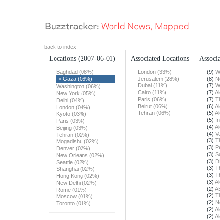
back to index
Locations
(2007-06-01)
Associated Locations
Associa
Baghdad (08%)
London (33%)
(9)
W
> Gaza (06%)
Jerusalem (28%)
(8)
N
Dubai (11%)
(7)
W
Washington (06%)
Cairo (11%)
(7)
Al
New York (05%)
Paris (06%)
(7)
T
Delhi (04%)
Beirut (06%)
(6)
Al
London (04%)
Tehran (06%)
(5)
Al
Kyoto (03%)
(5)
In
Paris (03%)
(4)
Al
Beijing (03%)
(4)
Vo
Tehran (02%)
(3)
T
Mogadishu (02%)
(3)
Pe
Denver (02%)
(3)
S
New Orleans (02%)
(3)
D
Seattle (02%)
(3)
T
Shanghai (02%)
(3)
T
Hong Kong (02%)
(3)
Al
New Delhi (02%)
(2)
A
Rome (01%)
(2)
T
Moscow (01%)
(2)
N
Toronto (01%)
(2)
Al
(2)
Al