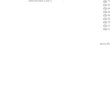
View Archive (2007)
(2)
T
(1)
M
(1)
Al
(1)
Al
(1)
Al
(1)
Al
(1)
D
(1)
In
(1)
In
about B