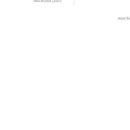
View Archive (2007)
about B