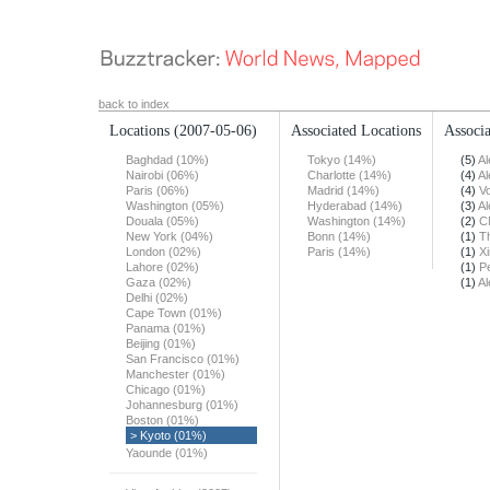
back to index
Locations
(2007-05-06)
Associated Locations
Associa
Baghdad (10%)
Tokyo (14%)
(5)
Al
Nairobi (06%)
Charlotte (14%)
(4)
Al
Paris (06%)
Madrid (14%)
(4)
Vo
Washington (05%)
Hyderabad (14%)
(3)
Al
Douala (05%)
Washington (14%)
(2)
C
New York (04%)
Bonn (14%)
(1)
T
London (02%)
Paris (14%)
(1)
X
Lahore (02%)
(1)
Pe
Gaza (02%)
(1)
Al
Delhi (02%)
Cape Town (01%)
Panama (01%)
Beijing (01%)
San Francisco (01%)
Manchester (01%)
Chicago (01%)
Johannesburg (01%)
Boston (01%)
> Kyoto (01%)
Yaounde (01%)