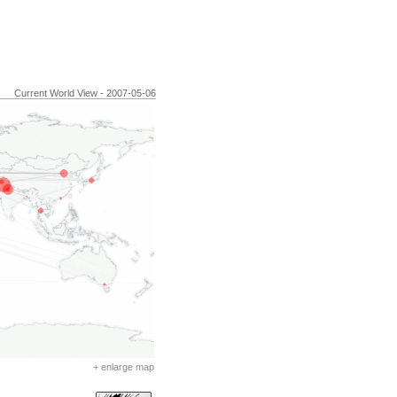
Current World View - 2007-05-06
+ enlarge map