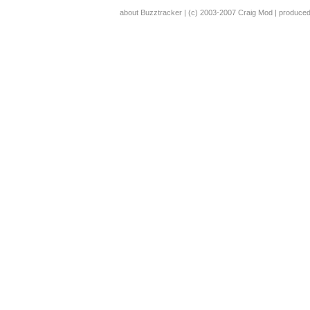
about Buzztracker
| (c) 2003-2007
Craig Mod
| produce