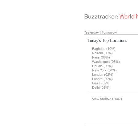
Yesterday
|
Tomorrow
Today's Top Locations
Baghdad (10%)
Nairobi (06%)
Paris (06%)
Washington (05%)
Douala (05%)
New York (04%)
London (02%)
Lahore (02%)
Gaza (02%)
Delhi (02%)
View Archive (2007)