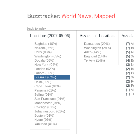
back to index
Locations
(2007-05-06)
Associated Locations
Associa
Baghdad (10%)
Damascus (29%)
(7)
Al
Nairobi (06%)
Washington (29%)
(7)
B
Paris (06%)
Aden (14%)
(5)
A
Washington (05%)
Baghdad (14%)
(5)
X
Douala (05%)
Tel Aviv (14%)
(4)
B
New York (04%)
(3)
N
London (02%)
(2)
In
Lahore (02%)
(2)
Pe
> Gaza (02%)
(2)
X
(2)
R
Delhi (02%)
(2)
Pe
Cape Town (01%)
(1)
Al
Panama (01%)
(1)
T
Beijing (01%)
San Francisco (01%)
Manchester (01%)
Chicago (01%)
Johannesburg (01%)
Boston (01%)
Kyoto (01%)
Yaounde (01%)