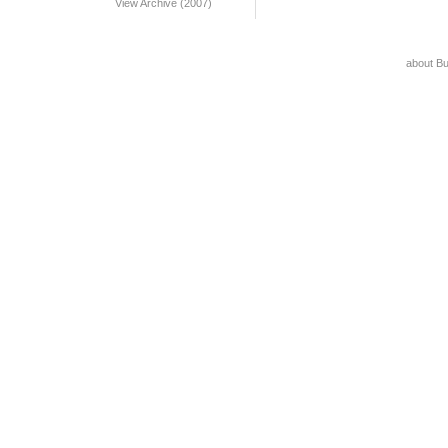
View Archive (2007)
about B