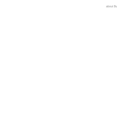
about B