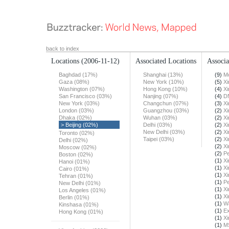
back to index
Locations
(2006-11-12)
Associated Locations
Associa
Baghdad (17%)
Shanghai (13%)
(9)
Mo
Gaza (08%)
New York (10%)
(5)
X
Washington (07%)
Hong Kong (10%)
(4)
X
San Francisco (03%)
Nanjing (07%)
(4)
DN
New York (03%)
Changchun (07%)
(3)
X
London (03%)
Guangzhou (03%)
(2)
X
Dhaka (02%)
Wuhan (03%)
(2)
X
> Beijing (02%)
Delhi (03%)
(2)
X
New Delhi (03%)
(2)
X
Toronto (02%)
Taipei (03%)
(2)
X
Delhi (02%)
(2)
X
Moscow (02%)
(2)
Pe
Boston (02%)
(1)
X
Hanoi (01%)
(1)
X
Cairo (01%)
(1)
X
Tehran (01%)
(1)
Pe
New Delhi (01%)
(1)
X
Los Angeles (01%)
(1)
X
Berlin (01%)
(1)
Wa
Kinshasa (01%)
(1)
Ex
Hong Kong (01%)
(1)
X
(1)
M