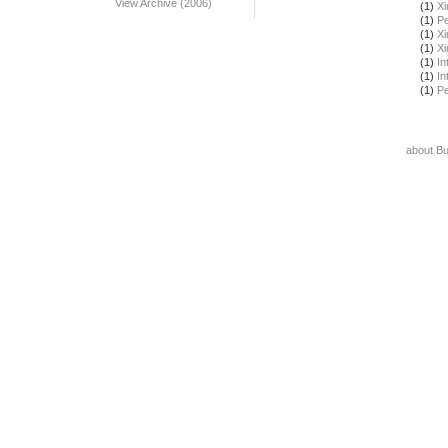
View Archive (2006)
(1)
X
(1)
Pe
(1)
X
(1)
X
(1)
In
(1)
In
(1)
Pe
about B