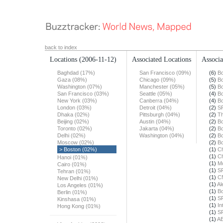
back to index
Locations
(2006-11-12)
Associated Locations
Associa
Baghdad (17%)
San Francisco (09%)
(6)
Bo
Gaza (08%)
Chicago (09%)
(5)
Bo
Washington (07%)
Manchester (05%)
(5)
Bo
San Francisco (03%)
Seattle (05%)
(4)
Bo
New York (03%)
Canberra (04%)
(4)
Bo
London (03%)
Detroit (04%)
(2)
S
Dhaka (02%)
Pittsburgh (04%)
(2)
Th
Beijing (02%)
Austin (04%)
(2)
Bo
Toronto (02%)
Jakarta (04%)
(2)
Bo
Delhi (02%)
Washington (04%)
(2)
Bo
Moscow (02%)
(2)
Bo
> Boston (02%)
(1)
Ch
(1)
Ch
Hanoi (01%)
(1)
Mo
Cairo (01%)
(1)
S
Tehran (01%)
(1)
C
New Delhi (01%)
(1)
Al
Los Angeles (01%)
(1)
Bo
Berlin (01%)
(1)
S
Kinshasa (01%)
(1)
In
Hong Kong (01%)
(1)
S
(1)
A