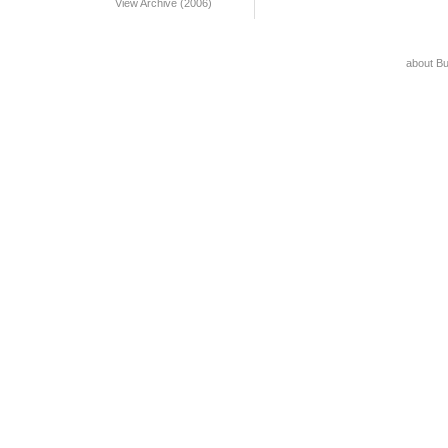
View Archive (2006)
about B